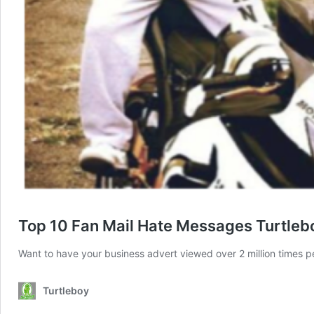
Top 10 Fan Mail Hate Messages Turtleb
Want to have your business advert viewed over 2 million times 
Turtleboy