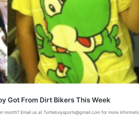
oy Got From Dirt Bikers This Week
per month? Email us at Turtleboysports@gmail.com for more informat