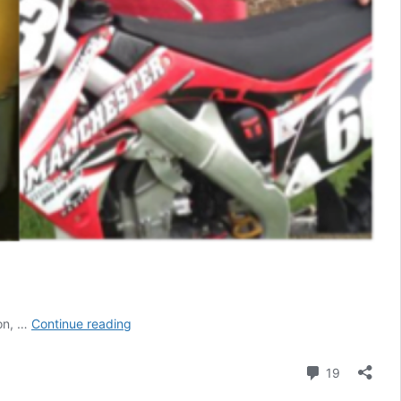
Top
ion, …
Continue reading
10
Fan
Comment
19
Mail
Hate