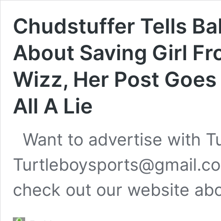
Chudstuffer Tells B
About Saving Girl F
Wizz, Her Post Goes 
All A Lie
Want to advertise with T
Turtleboysports@gmail.co
check out our website ab