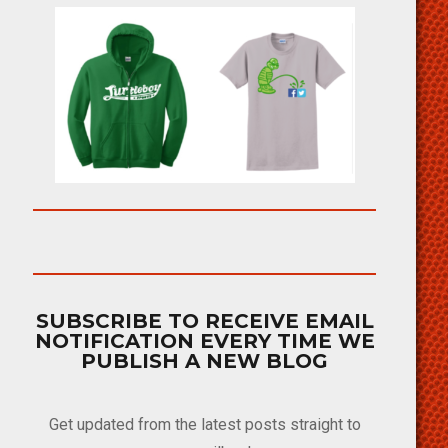
SUBSCRIBE TO RECEIVE EMAIL
NOTIFICATION EVERY TIME WE
PUBLISH A NEW BLOG
Get updated from the latest posts straight to