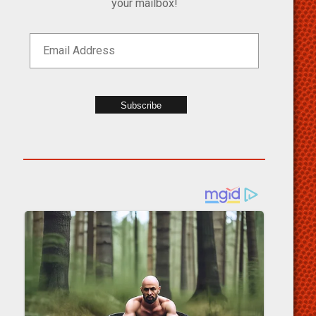
your mailbox!
Subscribe