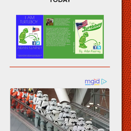
TODAY