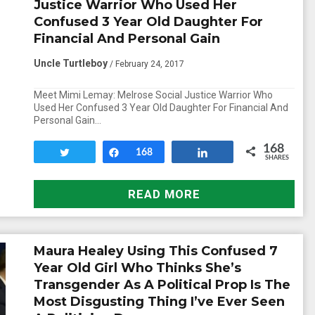
Justice Warrior Who Used Her
Confused 3 Year Old Daughter For
Financial And Personal Gain
Uncle Turtleboy
/ February 24, 2017
Meet Mimi Lemay: Melrose Social Justice Warrior Who
Used Her Confused 3 Year Old Daughter For Financial And
Personal Gain…
168
Tweet
Share
168
Share
SHARES
READ MORE
Maura Healey Using This Confused 7
Year Old Girl Who Thinks She’s
Transgender As A Political Prop Is The
Most Disgusting Thing I’ve Ever Seen