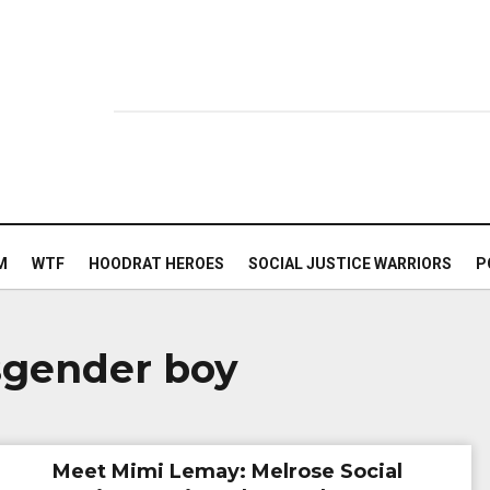
M
WTF
HOODRAT HEROES
SOCIAL JUSTICE WARRIORS
P
nsgender boy
Meet Mimi Lemay: Melrose Social