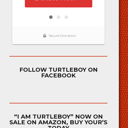
FOLLOW TURTLEBOY ON
FACEBOOK
“I AM TURTLEBOY” NOW ON
SALE ON AMAZON, BUY YOUR’S