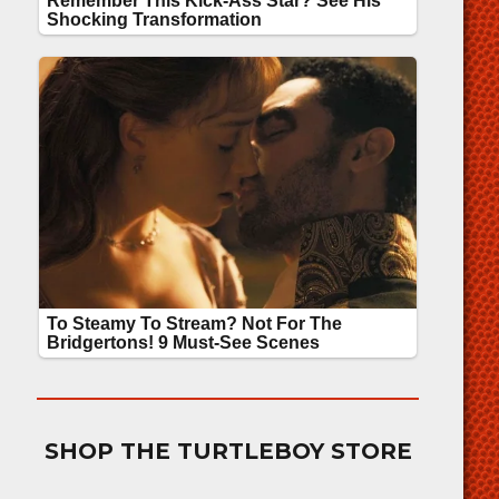
SHOP THE TURTLEBOY STORE