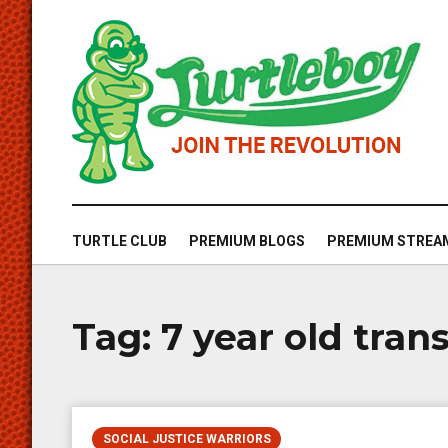
TURTLE CLUB
PREMIUM BLOGS
PREMIUM STREA
Tag:
7 year old tra
SOCIAL JUSTICE WARRIORS