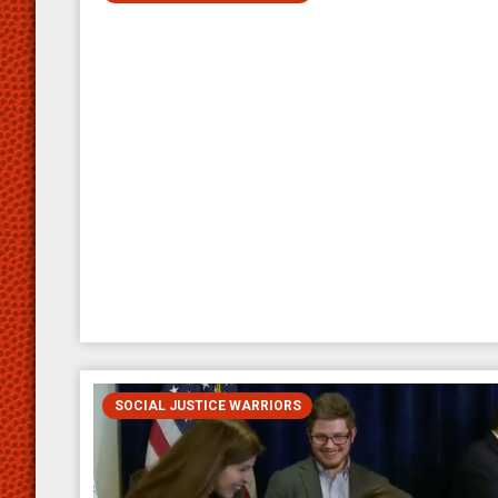
SOCIAL JUSTICE WARRIORS