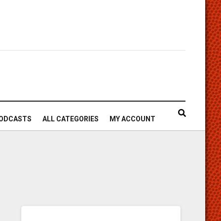
ODCASTS
ALL CATEGORIES
MY ACCOUNT