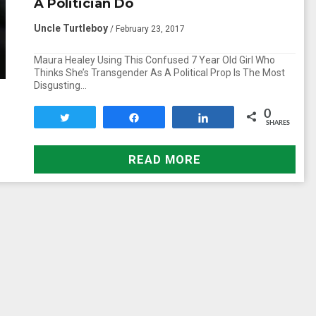
A Politician Do
Uncle Turtleboy
/ February 23, 2017
Maura Healey Using This Confused 7 Year Old Girl Who
Thinks She’s Transgender As A Political Prop Is The Most
Disgusting…
0
Tweet
Share
Share
SHARES
READ MORE