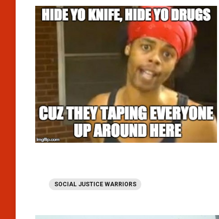
SOCIAL JUSTICE WARRIORS