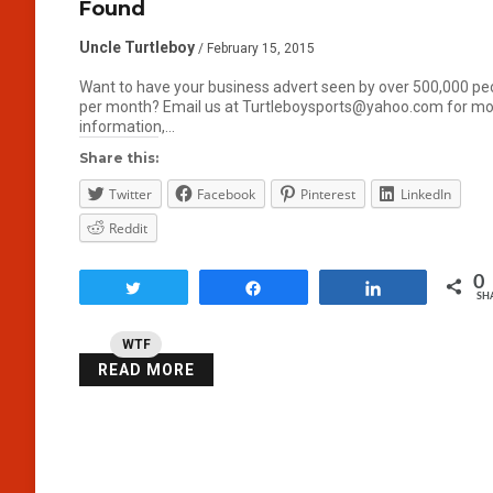
Found
Uncle Turtleboy
/ February 15, 2015
Want to have your business advert seen by over 500,000 pe
per month? Email us at Turtleboysports@yahoo.com for m
information,…
Share this:
Twitter
Facebook
Pinterest
LinkedIn
Reddit
0
Tweet
Share
Share
SH
WTF
READ MORE