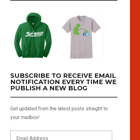
SUBSCRIBE TO RECEIVE EMAIL
NOTIFICATION EVERY TIME WE
PUBLISH A NEW BLOG
Get updated from the latest posts straight to
your mailbox!