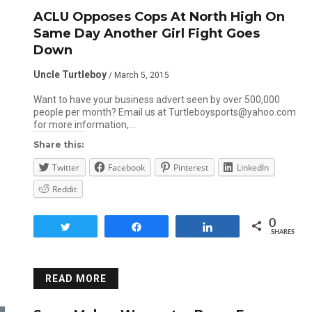
ACLU Opposes Cops At North High On
Same Day Another Girl Fight Goes
Down
Uncle Turtleboy
/ March 5, 2015
Want to have your business advert seen by over 500,000
people per month? Email us at Turtleboysports@yahoo.com
for more information,…
Share this:
Twitter
Facebook
Pinterest
LinkedIn
Reddit
0
Tweet
Share
Share
SHARES
READ MORE