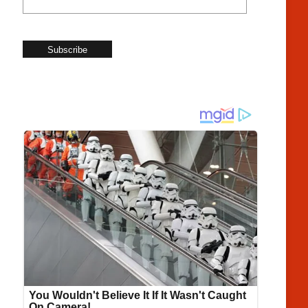
Subscribe