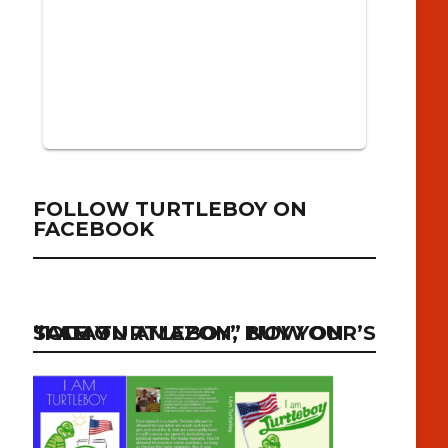
FOLLOW TURTLEBOY ON
FACEBOOK
“I AM TURTLEBOY” NOW ON SALE ON AMAZON, BUY YOUR’S TODAY