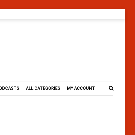
ODCASTS
ALL CATEGORIES
MY ACCOUNT