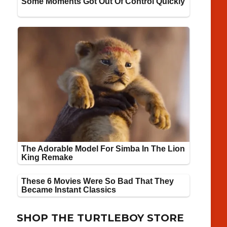
SHOP THE TURTLEBOY STORE