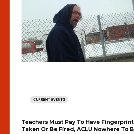
CURRENT EVENTS
Teachers Must Pay To Have Fingerprint
Taken Or Be Fired, ACLU Nowhere To 