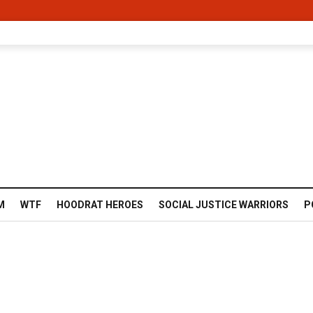
M
WTF
HOODRAT HEROES
SOCIAL JUSTICE WARRIORS
P