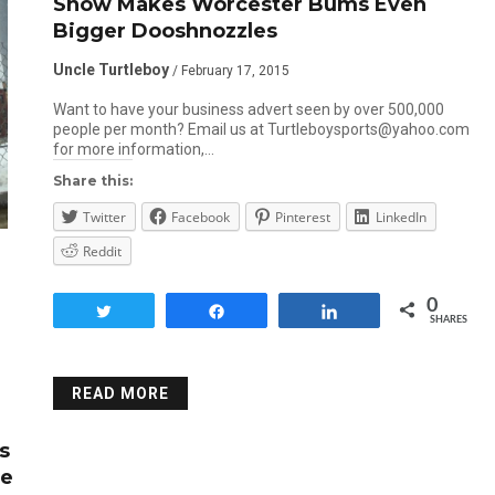
Snow Makes Worcester Bums Even
Bigger Dooshnozzles
Uncle Turtleboy
/ February 17, 2015
Want to have your business advert seen by over 500,000
people per month? Email us at Turtleboysports@yahoo.com
for more information,…
Share this:
Twitter
Facebook
Pinterest
LinkedIn
Reddit
0
Tweet
Share
Share
SHARES
READ MORE
s
Be