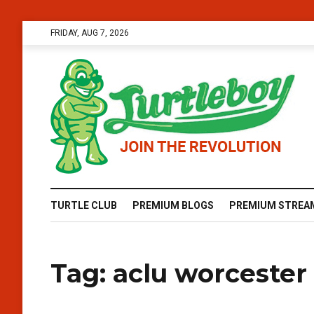
FRIDAY, AUG 7, 2026
TURTLE CLUB
PREMIUM BLOGS
PREMIUM STREA
Tag:
aclu worcester