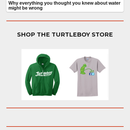
SHOP THE TURTLEBOY STORE