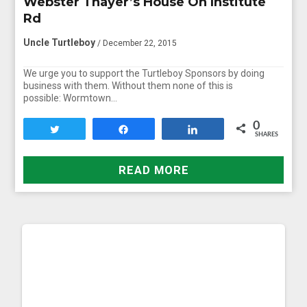
Webster Thayer’s House On Institute
Rd
Uncle Turtleboy
/ December 22, 2015
We urge you to support the Turtleboy Sponsors by doing
business with them. Without them none of this is
possible: Wormtown…
0
Tweet
Share
Share
SHARES
READ MORE