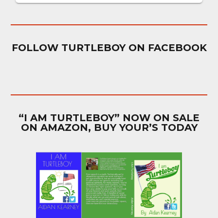
FOLLOW TURTLEBOY ON FACEBOOK
“I AM TURTLEBOY” NOW ON SALE
ON AMAZON, BUY YOUR’S TODAY