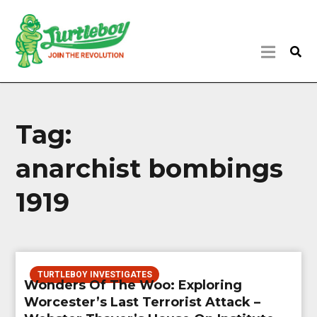
Tag:
anarchist bombings
1919
TURTLEBOY INVESTIGATES
Wonders Of The Woo: Exploring
Worcester’s Last Terrorist Attack –