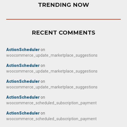
TRENDING NOW
RECENT COMMENTS
ActionScheduler
on
woocommerce_update_marketplace_suggestions
ActionScheduler
on
woocommerce_update_marketplace_suggestions
ActionScheduler
on
woocommerce_update_marketplace_suggestions
ActionScheduler
on
woocommerce_scheduled_subscription_payment
ActionScheduler
on
woocommerce_scheduled_subscription_payment