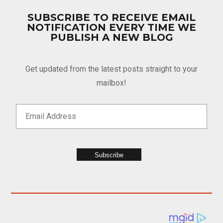
SUBSCRIBE TO RECEIVE EMAIL
NOTIFICATION EVERY TIME WE
PUBLISH A NEW BLOG
Get updated from the latest posts straight to your
mailbox!
Subscribe