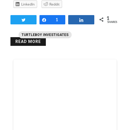
LinkedIn
Reddit
1
Tweet
Share
1
Share
SHARES
TURTLEBOY INVESTIGATES
READ MORE