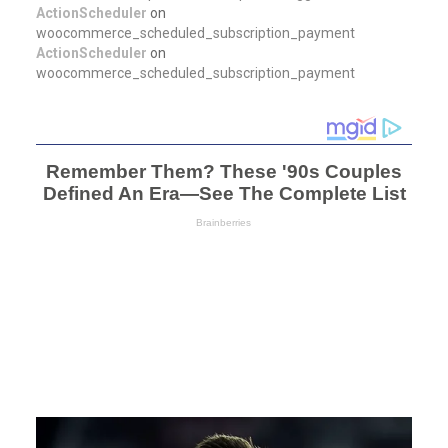
ActionScheduler
on
woocommerce_scheduled_subscription_payment
ActionScheduler
on
woocommerce_scheduled_subscription_payment