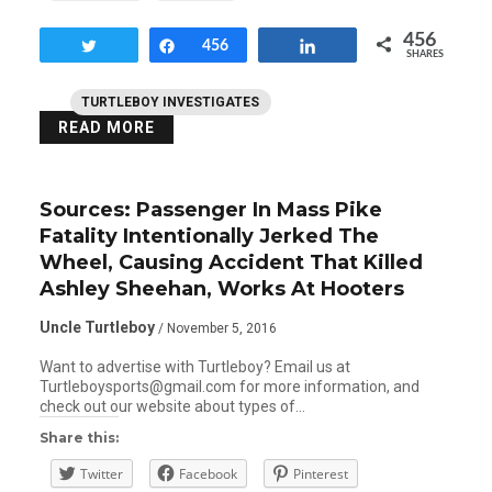
456
Tweet
Share
456
Share
SHARES
TURTLEBOY INVESTIGATES
READ MORE
Sources: Passenger In Mass Pike
Fatality Intentionally Jerked The
Wheel, Causing Accident That Killed
Ashley Sheehan, Works At Hooters
Uncle Turtleboy
/ November 5, 2016
Want to advertise with Turtleboy? Email us at
Turtleboysports@gmail.com for more information, and
check out our website about types of…
Share this:
Twitter
Facebook
Pinterest