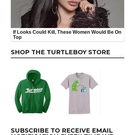
SHOP THE TURTLEBOY STORE
SUBSCRIBE TO RECEIVE EMAIL