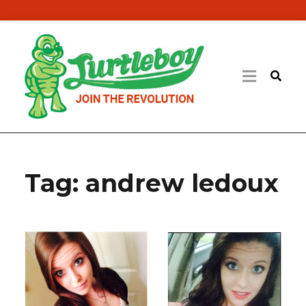
Tag:
andrew ledoux