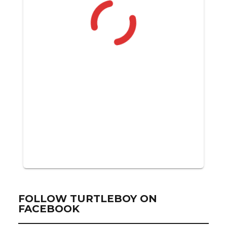
FOLLOW TURTLEBOY ON
FACEBOOK