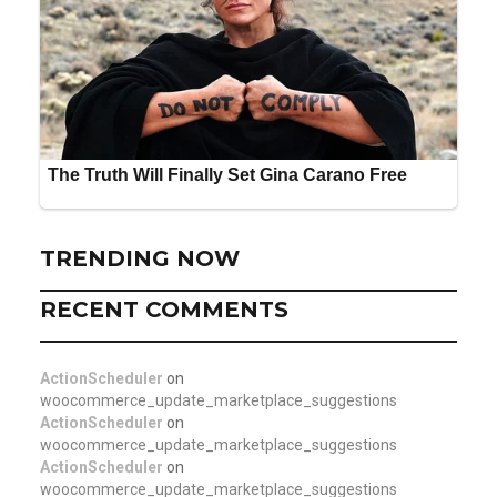
TRENDING NOW
RECENT COMMENTS
ActionScheduler
on
woocommerce_update_marketplace_suggestions
ActionScheduler
on
woocommerce_update_marketplace_suggestions
ActionScheduler
on
woocommerce_update_marketplace_suggestions