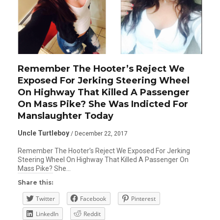
Remember The Hooter’s Reject We
Exposed For Jerking Steering Wheel
On Highway That Killed A Passenger
On Mass Pike? She Was Indicted For
Manslaughter Today
Uncle Turtleboy
/ December 22, 2017
Remember The Hooter’s Reject We Exposed For Jerking
Steering Wheel On Highway That Killed A Passenger On
Mass Pike? She…
Share this:
Twitter
Facebook
Pinterest
LinkedIn
Reddit