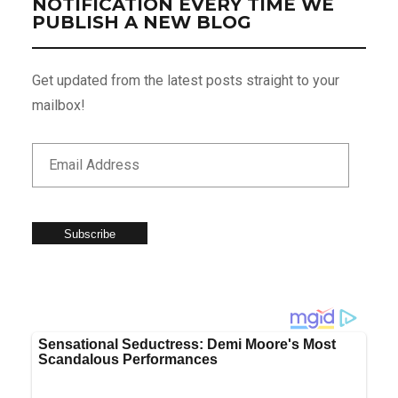
NOTIFICATION EVERY TIME WE
PUBLISH A NEW BLOG
Get updated from the latest posts straight to your
mailbox!
Subscribe