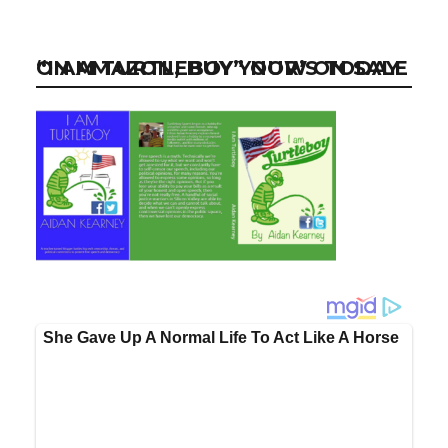
“I AM TURTLEBOY” NOW ON SALE ON AMAZON, BUY YOUR’S TODAY