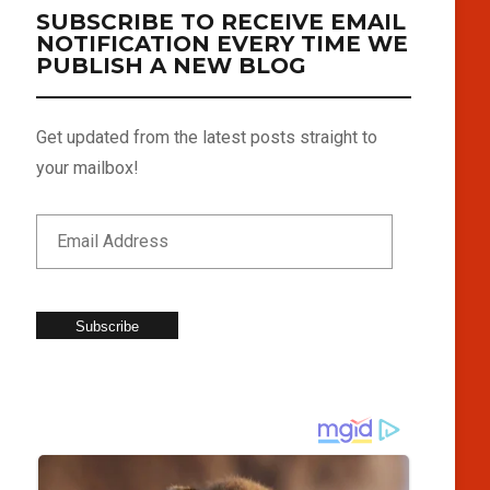
SUBSCRIBE TO RECEIVE EMAIL
NOTIFICATION EVERY TIME WE
PUBLISH A NEW BLOG
Get updated from the latest posts straight to
your mailbox!
Subscribe