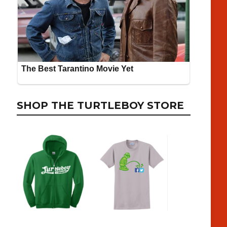
SHOP THE TURTLEBOY STORE