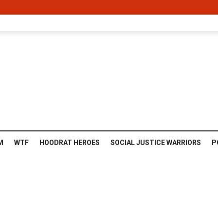
M
WTF
HOODRAT HEROES
SOCIAL JUSTICE WARRIORS
P