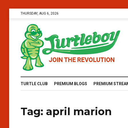
THURSDAY, AUG 6, 2026
TURTLE CLUB
PREMIUM BLOGS
PREMIUM STREA
Tag:
april marion