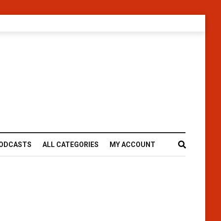
ODCASTS
ALL CATEGORIES
MY ACCOUNT