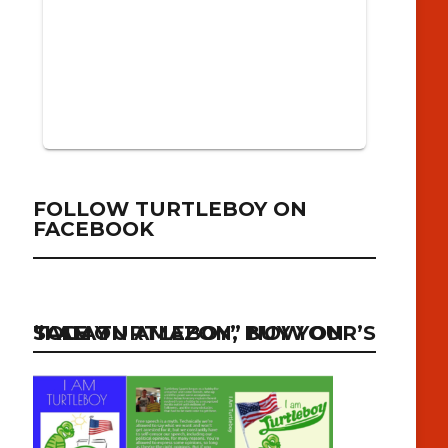
FOLLOW TURTLEBOY ON
FACEBOOK
“I AM TURTLEBOY” NOW ON SALE ON AMAZON, BUY YOUR’S TODAY