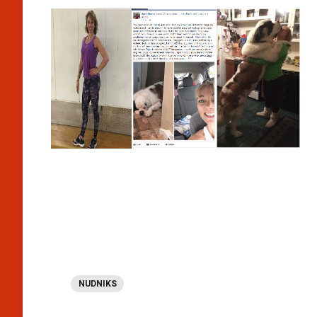
NUDNIKS