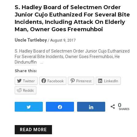
S. Hadley Board of Selectmen Order
Junior Cujo Euthanized For Several Bite
Incidents, Including Attack On Elderly
Man, Owner Goes Freemuhboi
Uncle Turtleboy
/ August 9, 2017
S. Hadley Board of Selectmen Order Junior Cujo Euthanized
For Several Bite Incidents, Owner Goes Freemuhboi, He
Dindunuffin …
Share this:
Twitter
Facebook
Pinterest
LinkedIn
Reddit
0
Tweet
Share
Share
SHARES
READ MORE