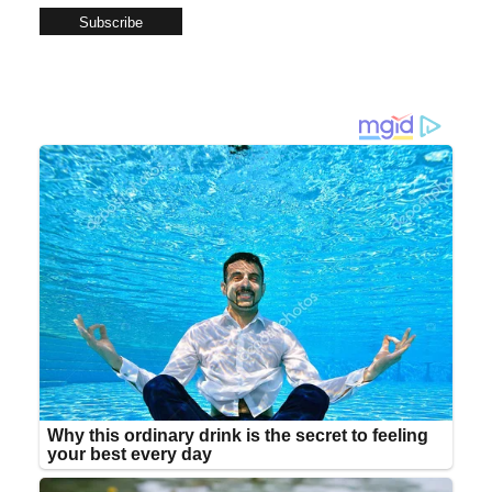
Subscribe