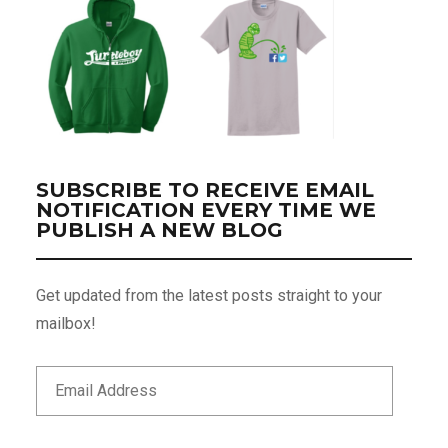
SUBSCRIBE TO RECEIVE EMAIL
NOTIFICATION EVERY TIME WE
PUBLISH A NEW BLOG
Get updated from the latest posts straight to your
mailbox!