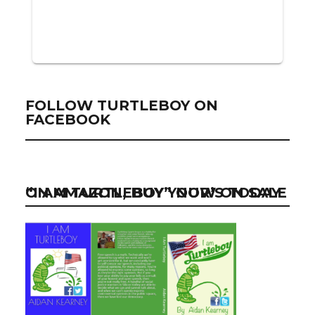
FOLLOW TURTLEBOY ON
FACEBOOK
“I AM TURTLEBOY” NOW ON SALE ON AMAZON, BUY YOUR’S TODAY