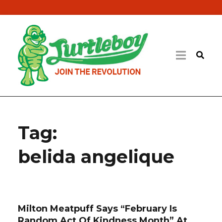
Tag:
belida angelique
Milton Meatpuff Says “February Is
Random Act Of Kindness Month” At