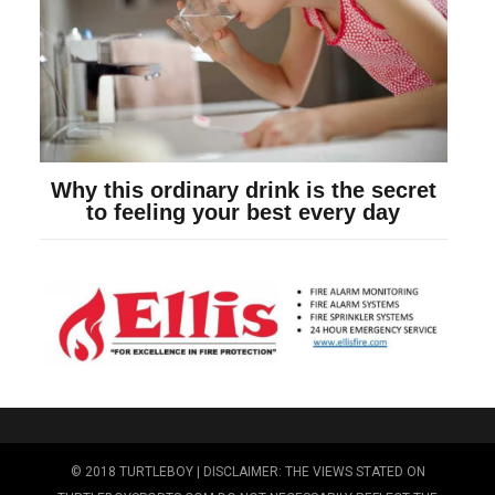
© 2018 TURTLEBOY | DISCLAIMER: THE VIEWS STATED ON