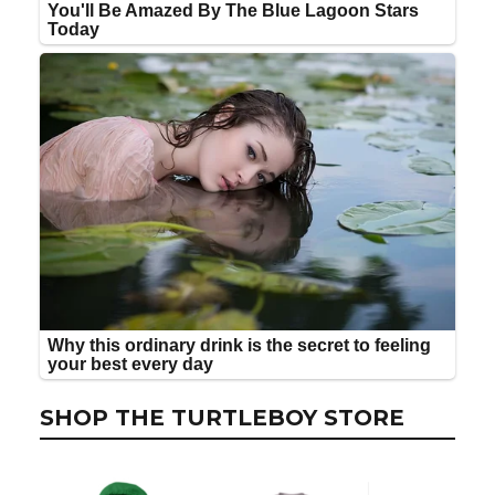
SHOP THE TURTLEBOY STORE