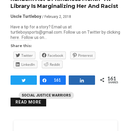
Library Is Marginalizing Her And Racist
Uncle Turtleboy
/ February 2, 2018
Have a tip for a story? Email us at
turtleboysports@gmail.com. Follow us on Twitter by clicking
here. Follow us on…
Share this:
Twitter
Facebook
Pinterest
LinkedIn
Reddit
161
Tweet
Share
161
Share
SHARES
SOCIAL JUSTICE WARRIORS
READ MORE