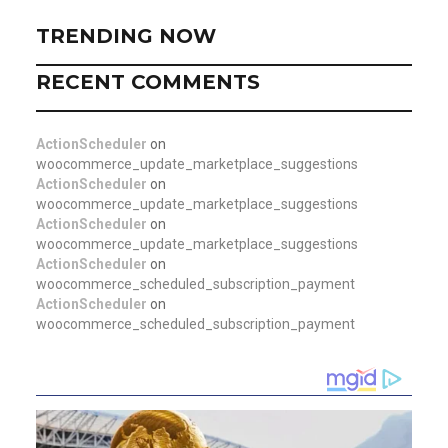
TRENDING NOW
RECENT COMMENTS
ActionScheduler
on
woocommerce_update_marketplace_suggestions
ActionScheduler
on
woocommerce_update_marketplace_suggestions
ActionScheduler
on
woocommerce_update_marketplace_suggestions
ActionScheduler
on
woocommerce_scheduled_subscription_payment
ActionScheduler
on
woocommerce_scheduled_subscription_payment