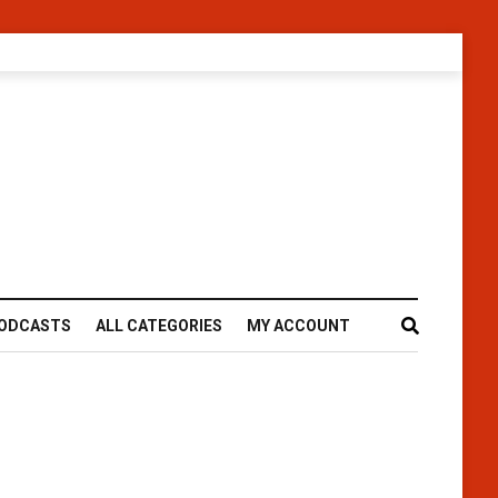
ODCASTS
ALL CATEGORIES
MY ACCOUNT