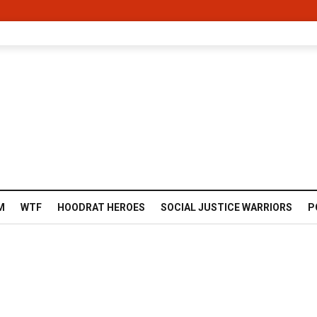
M
WTF
HOODRAT HEROES
SOCIAL JUSTICE WARRIORS
P