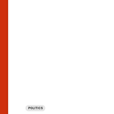
POLITICS