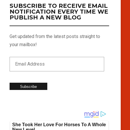
SUBSCRIBE TO RECEIVE EMAIL
NOTIFICATION EVERY TIME WE
PUBLISH A NEW BLOG
Get updated from the latest posts straight to
your mailbox!
Subscribe