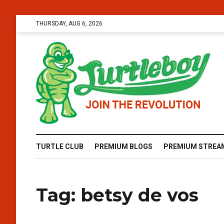
THURSDAY, AUG 6, 2026
TURTLE CLUB
PREMIUM BLOGS
PREMIUM STREA
Tag:
betsy de vos