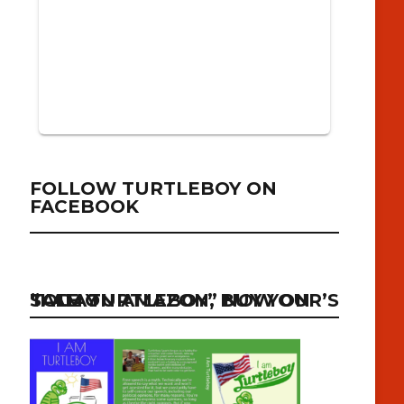
FOLLOW TURTLEBOY ON
FACEBOOK
“I AM TURTLEBOY” NOW ON SALE ON AMAZON, BUY YOUR’S TODAY