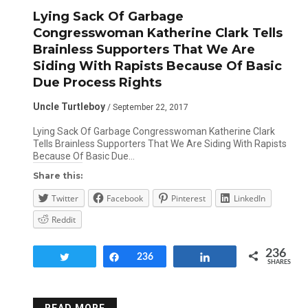
Lying Sack Of Garbage
Congresswoman Katherine Clark Tells
Brainless Supporters That We Are
Siding With Rapists Because Of Basic
Due Process Rights
Uncle Turtleboy
/ September 22, 2017
Lying Sack Of Garbage Congresswoman Katherine Clark
Tells Brainless Supporters That We Are Siding With Rapists
Because Of Basic Due…
Share this:
Twitter
Facebook
Pinterest
LinkedIn
Reddit
236
Tweet
Share
236
Share
SHARES