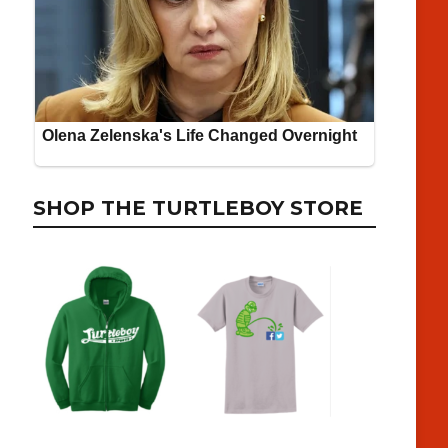
SHOP THE TURTLEBOY STORE