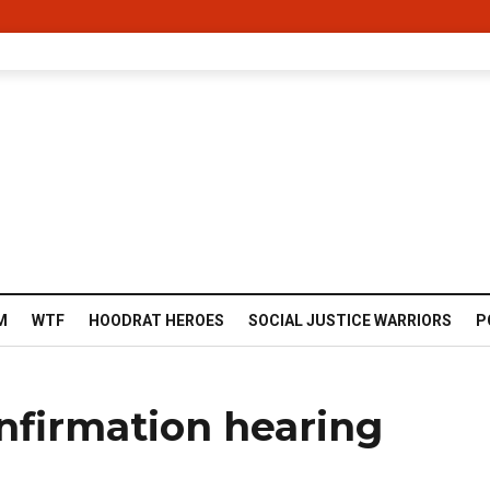
M
WTF
HOODRAT HEROES
SOCIAL JUSTICE WARRIORS
P
nfirmation hearing