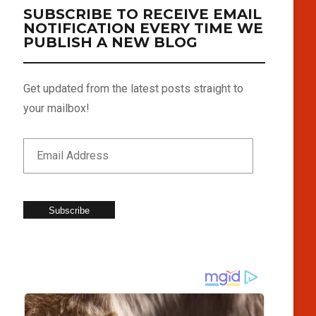
SUBSCRIBE TO RECEIVE EMAIL
NOTIFICATION EVERY TIME WE
PUBLISH A NEW BLOG
Get updated from the latest posts straight to
your mailbox!
Subscribe