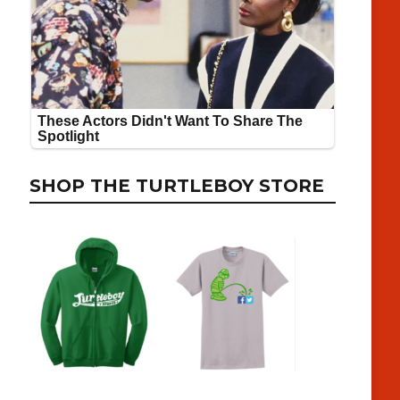
SHOP THE TURTLEBOY STORE