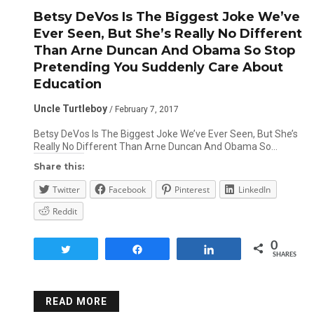
Betsy DeVos Is The Biggest Joke We’ve
Ever Seen, But She’s Really No Different
Than Arne Duncan And Obama So Stop
Pretending You Suddenly Care About
Education
Uncle Turtleboy
/ February 7, 2017
Betsy DeVos Is The Biggest Joke We’ve Ever Seen, But She’s
Really No Different Than Arne Duncan And Obama So…
Share this:
Twitter
Facebook
Pinterest
LinkedIn
Reddit
0
Tweet
Share
Share
SHARES
READ MORE