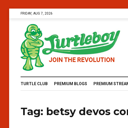
FRIDAY, AUG 7, 2026
TURTLE CLUB
PREMIUM BLOGS
PREMIUM STREA
Tag:
betsy devos co