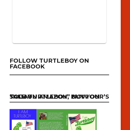
FOLLOW TURTLEBOY ON
FACEBOOK
“I AM TURTLEBOY” NOW ON SALE ON AMAZON, BUY YOUR’S TODAY