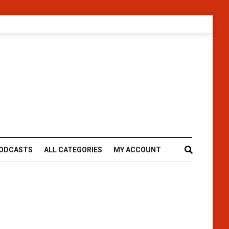
ODCASTS
ALL CATEGORIES
MY ACCOUNT