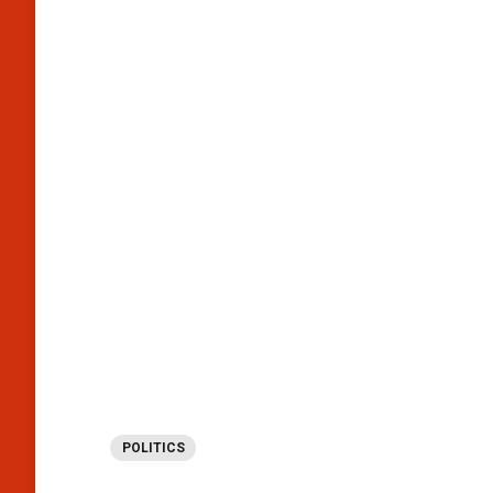
POLITICS