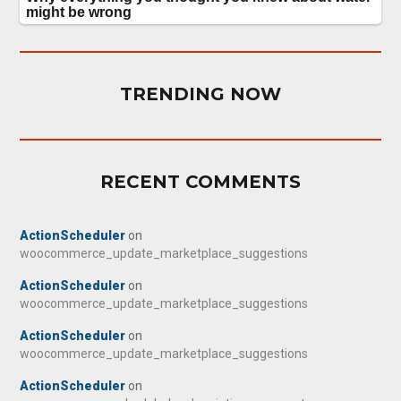
TRENDING NOW
RECENT COMMENTS
ActionScheduler
on
woocommerce_update_marketplace_suggestions
ActionScheduler
on
woocommerce_update_marketplace_suggestions
ActionScheduler
on
woocommerce_update_marketplace_suggestions
ActionScheduler
on