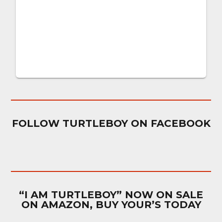
FOLLOW TURTLEBOY ON FACEBOOK
“I AM TURTLEBOY” NOW ON SALE
ON AMAZON, BUY YOUR’S TODAY