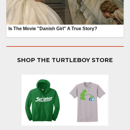
SHOP THE TURTLEBOY STORE