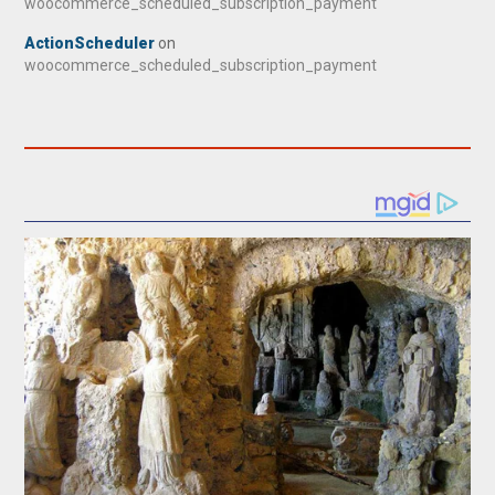
woocommerce_scheduled_subscription_payment
ActionScheduler
on
woocommerce_scheduled_subscription_payment