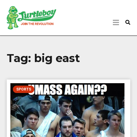
Tag:
big east
SPORTS