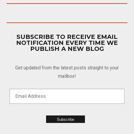
SUBSCRIBE TO RECEIVE EMAIL
NOTIFICATION EVERY TIME WE
PUBLISH A NEW BLOG
Get updated from the latest posts straight to your
mailbox!
Subscribe