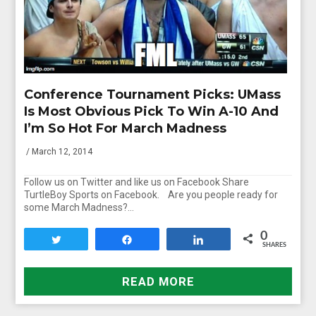
Conference Tournament Picks: UMass
Is Most Obvious Pick To Win A-10 And
I’m So Hot For March Madness
/ March 12, 2014
Follow us on Twitter and like us on Facebook Share
TurtleBoy Sports on Facebook. Are you people ready for
some March Madness?…
0
Tweet
Share
Share
SHARES
READ MORE