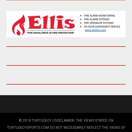
© 2018 TURTLEBOY | DISCLAIMER: THE VIEWS STATED ON
TURTLEBOYSPORTS.COM DO NOT NECESSARILY REFLECT THE VIEWS OF