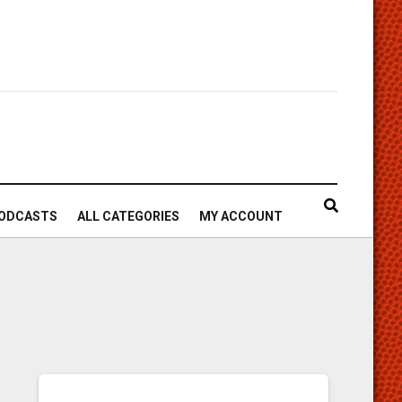
ODCASTS
ALL CATEGORIES
MY ACCOUNT