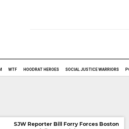
M
WTF
HOODRAT HEROES
SOCIAL JUSTICE WARRIORS
P
SJW Reporter Bill Forry Forces Boston