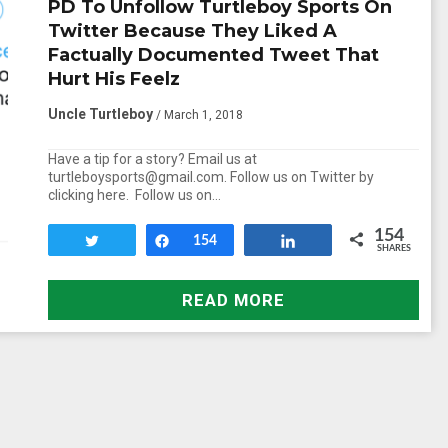
PD To Unfollow Turtleboy Sports On
Twitter Because They Liked A
Factually Documented Tweet That
Hurt His Feelz
Uncle Turtleboy
/ March 1, 2018
Have a tip for a story? Email us at
turtleboysports@gmail.com. Follow us on Twitter by
clicking here. Follow us on…
154
Tweet
Share
154
Share
SHARES
READ MORE