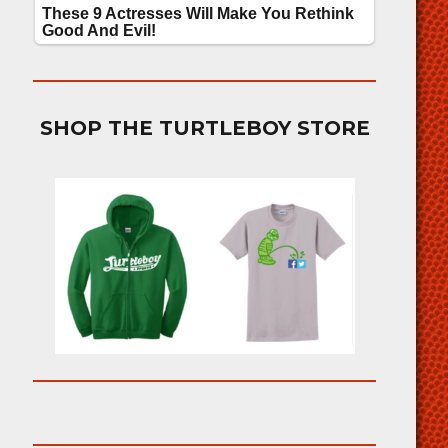
SHOP THE TURTLEBOY STORE