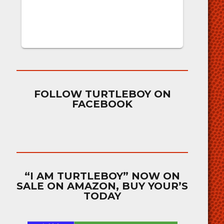
FOLLOW TURTLEBOY ON
FACEBOOK
“I AM TURTLEBOY” NOW ON
SALE ON AMAZON, BUY YOUR’S
TODAY