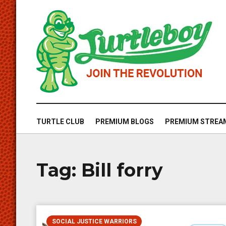
TURTLE CLUB
PREMIUM BLOGS
PREMIUM STREA
Tag:
Bill forry
SOCIAL JUSTICE WARRIORS