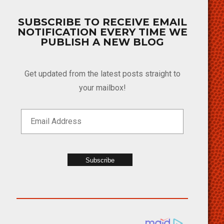
SUBSCRIBE TO RECEIVE EMAIL
NOTIFICATION EVERY TIME WE
PUBLISH A NEW BLOG
Get updated from the latest posts straight to
your mailbox!
Subscribe