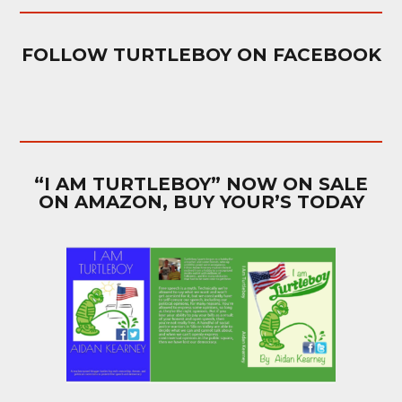
FOLLOW TURTLEBOY ON FACEBOOK
“I AM TURTLEBOY” NOW ON SALE
ON AMAZON, BUY YOUR’S TODAY