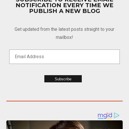
NOTIFICATION EVERY TIME WE
PUBLISH A NEW BLOG
Get updated from the latest posts straight to your
mailbox!
Subscribe