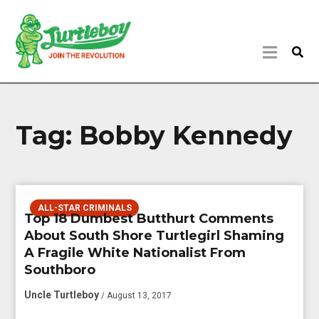
Tag:
Bobby Kennedy
ALL-STAR CRIMINALS
Top 18 Dumbest Butthurt Comments
About South Shore Turtlegirl Shaming
A Fragile White Nationalist From
Southboro
Uncle Turtleboy
/ August 13, 2017