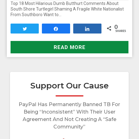
Top 18 Most Hilarious Dumb Butthurt Comments About
South Shore Turtlegirl Shaming A Fragile White Nationalist
From Southboro Want to…
0
Tweet
Share
Share
SHARES
READ MORE