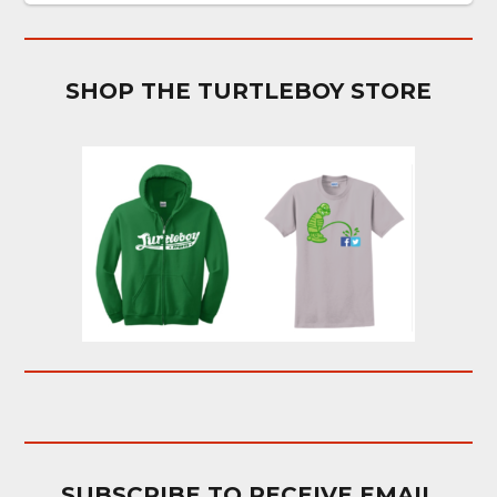
SHOP THE TURTLEBOY STORE
SUBSCRIBE TO RECEIVE EMAIL