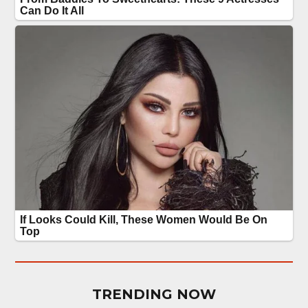
TRENDING NOW