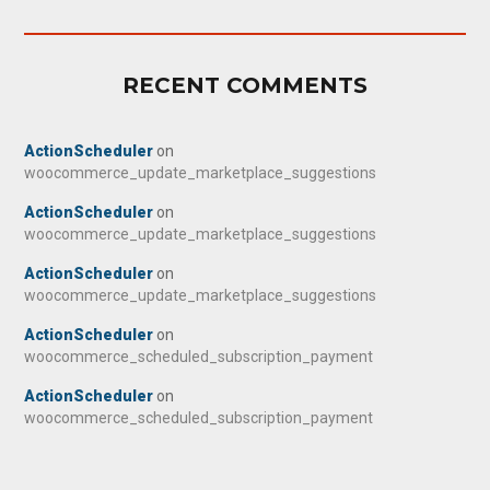
RECENT COMMENTS
ActionScheduler
on
woocommerce_update_marketplace_suggestions
ActionScheduler
on
woocommerce_update_marketplace_suggestions
ActionScheduler
on
woocommerce_update_marketplace_suggestions
ActionScheduler
on
woocommerce_scheduled_subscription_payment
ActionScheduler
on
woocommerce_scheduled_subscription_payment