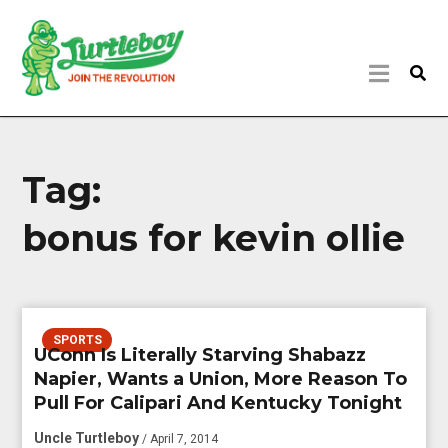
Tag:
bonus for kevin ollie
SPORTS
UConn Is Literally Starving Shabazz
Napier, Wants a Union, More Reason To
Pull For Calipari And Kentucky Tonight
Uncle Turtleboy
/ April 7, 2014