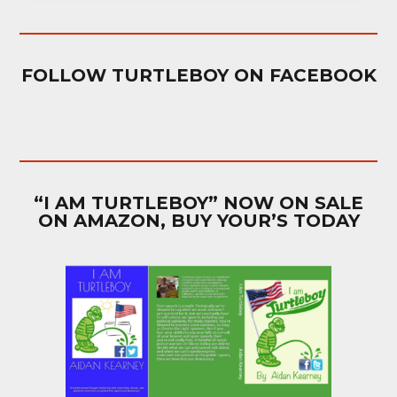
FOLLOW TURTLEBOY ON FACEBOOK
“I AM TURTLEBOY” NOW ON SALE
ON AMAZON, BUY YOUR’S TODAY