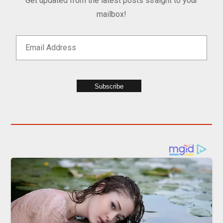
Get updated from the latest posts straight to your
mailbox!
Subscribe