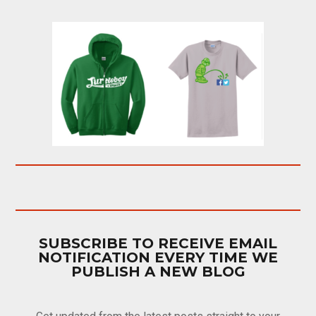
SUBSCRIBE TO RECEIVE EMAIL
NOTIFICATION EVERY TIME WE
PUBLISH A NEW BLOG