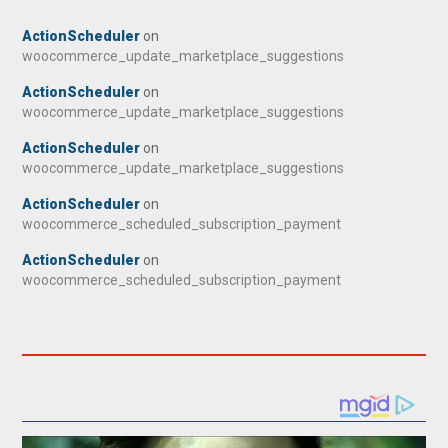
ActionScheduler
on
woocommerce_update_marketplace_suggestions
ActionScheduler
on
woocommerce_update_marketplace_suggestions
ActionScheduler
on
woocommerce_update_marketplace_suggestions
ActionScheduler
on
woocommerce_scheduled_subscription_payment
ActionScheduler
on
woocommerce_scheduled_subscription_payment