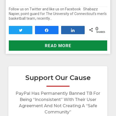
Follow us on Twitter and like us on Facebook Shabazz
Napier, point guard for The University of Connecticut’s men’s
basketball team, recently…
0
Tweet
Share
Share
SHARES
READ MORE