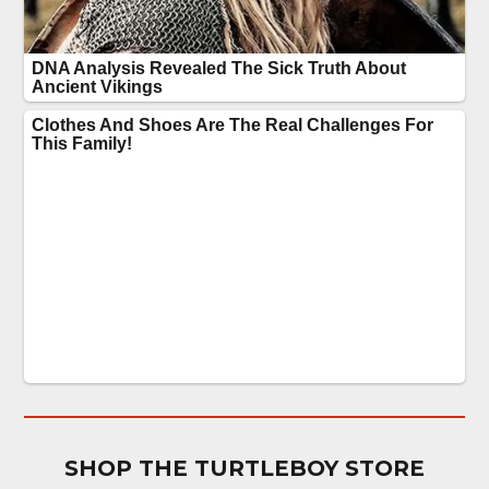
SHOP THE TURTLEBOY STORE