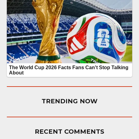
TRENDING NOW
RECENT COMMENTS