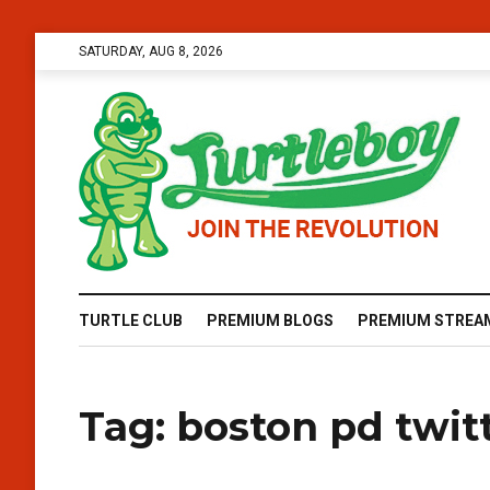
SATURDAY, AUG 8, 2026
TURTLE CLUB
PREMIUM BLOGS
PREMIUM STREA
Tag:
boston pd twit