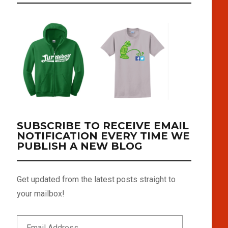
SUBSCRIBE TO RECEIVE EMAIL
NOTIFICATION EVERY TIME WE
PUBLISH A NEW BLOG
Get updated from the latest posts straight to
your mailbox!