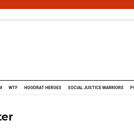
M
WTF
HOODRAT HEROES
SOCIAL JUSTICE WARRIORS
P
ter