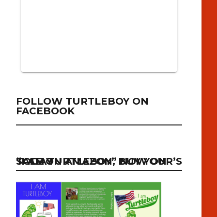
FOLLOW TURTLEBOY ON
FACEBOOK
“I AM TURTLEBOY” NOW ON SALE ON AMAZON, BUY YOUR’S TODAY