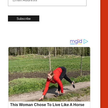
Subscribe