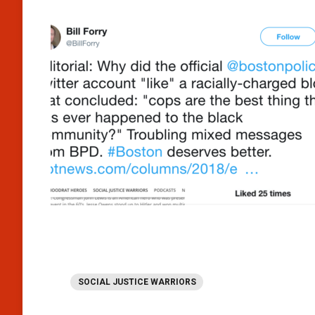
SOCIAL JUSTICE WARRIORS