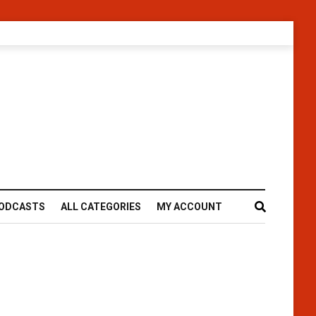
ODCASTS
ALL CATEGORIES
MY ACCOUNT