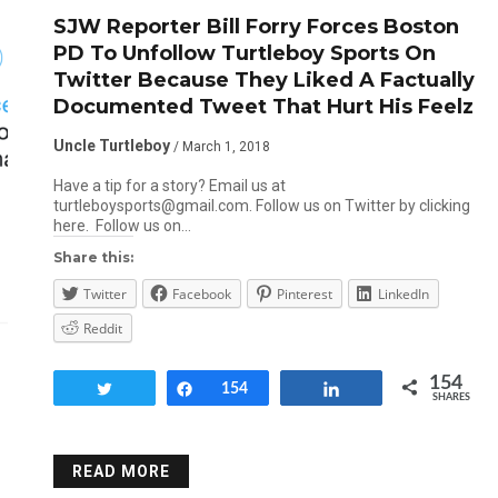
SJW Reporter Bill Forry Forces Boston
PD To Unfollow Turtleboy Sports On
Twitter Because They Liked A Factually
Documented Tweet That Hurt His Feelz
Uncle Turtleboy
/ March 1, 2018
Have a tip for a story? Email us at
turtleboysports@gmail.com. Follow us on Twitter by clicking
here. Follow us on…
Share this:
Twitter
Facebook
Pinterest
LinkedIn
Reddit
154
Tweet
Share
154
Share
SHARES
READ MORE