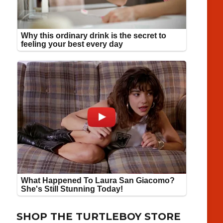
SHOP THE TURTLEBOY STORE