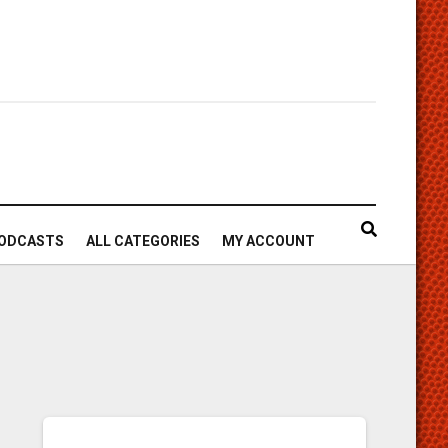
ODCASTS
ALL CATEGORIES
MY ACCOUNT