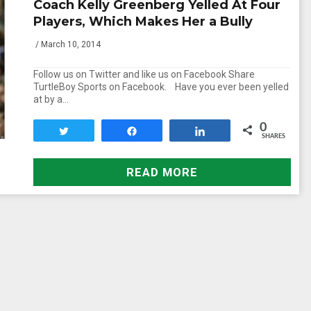
Coach Kelly Greenberg Yelled At Four
Players, Which Makes Her a Bully
/ March 10, 2014
Follow us on Twitter and like us on Facebook Share
TurtleBoy Sports on Facebook. Have you ever been yelled
at by a…
0
Tweet
Share
Share
SHARES
READ MORE