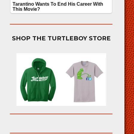
SHOP THE TURTLEBOY STORE