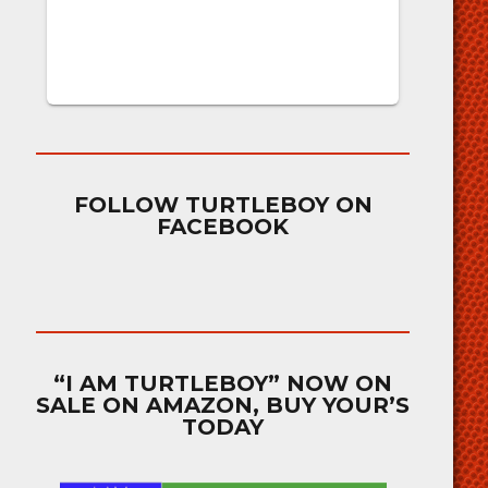
FOLLOW TURTLEBOY ON
FACEBOOK
“I AM TURTLEBOY” NOW ON
SALE ON AMAZON, BUY YOUR’S
TODAY