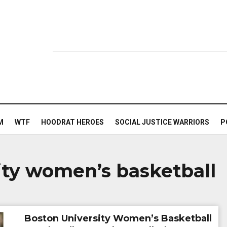
M
WTF
HOODRAT HEROES
SOCIAL JUSTICE WARRIORS
P
ity women’s basketball
Boston University Women’s Basketball