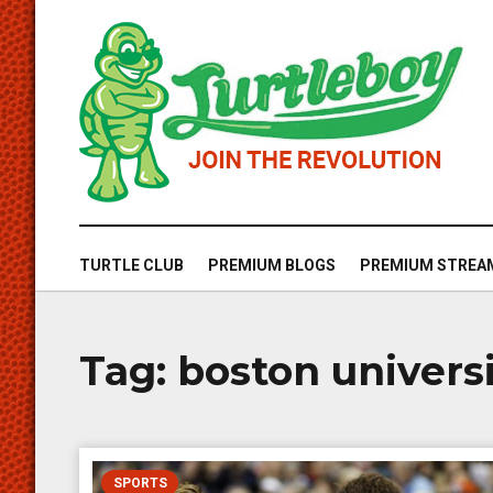
TURTLE CLUB
PREMIUM BLOGS
PREMIUM STREA
Tag:
boston univers
SPORTS