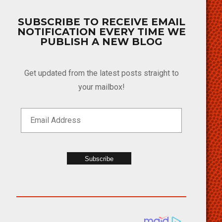
SUBSCRIBE TO RECEIVE EMAIL
NOTIFICATION EVERY TIME WE
PUBLISH A NEW BLOG
Get updated from the latest posts straight to
your mailbox!
Subscribe