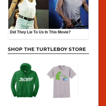
SHOP THE TURTLEBOY STORE