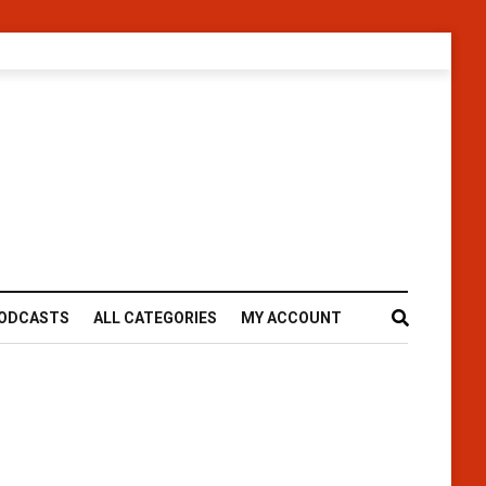
ODCASTS
ALL CATEGORIES
MY ACCOUNT