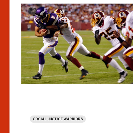
SOCIAL JUSTICE WARRIORS