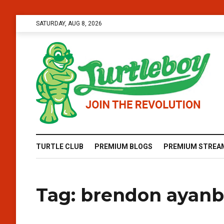
SATURDAY, AUG 8, 2026
TURTLE CLUB
PREMIUM BLOGS
PREMIUM STREA
Tag:
brendon ayanb