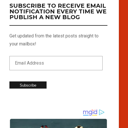
SUBSCRIBE TO RECEIVE EMAIL
NOTIFICATION EVERY TIME WE
PUBLISH A NEW BLOG
Get updated from the latest posts straight to
your mailbox!
Subscribe