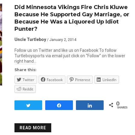
Did Minnesota Vikings Fire Chris Kluwe
Because He Supported Gay Marriage, or
Because He Was a Liquored Up Idiot
Punter?
Uncle Turtleboy
/ January 2, 2014
Follow us on Twitter and like us on Facebook To follow
Turtleboysports via email just click on “Follow” on the lower
right hand…
Share this:
Twitter
Facebook
Pinterest
LinkedIn
Reddit
0
Tweet
Share
Share
SHARES
READ MORE