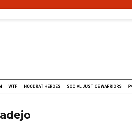
M
WTF
HOODRAT HEROES
SOCIAL JUSTICE WARRIORS
P
adejo