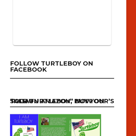
FOLLOW TURTLEBOY ON
FACEBOOK
“I AM TURTLEBOY” NOW ON SALE ON AMAZON, BUY YOUR’S TODAY