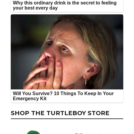
SHOP THE TURTLEBOY STORE