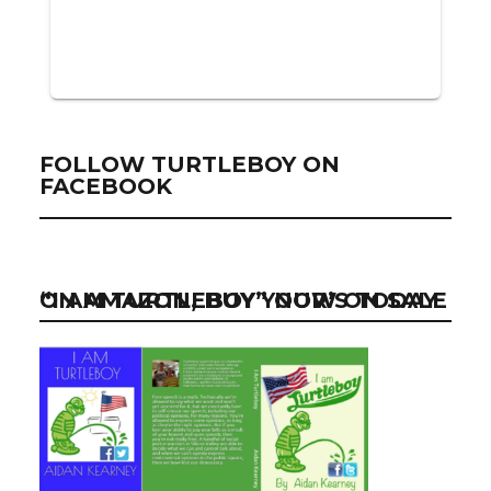
FOLLOW TURTLEBOY ON
FACEBOOK
“I AM TURTLEBOY” NOW ON SALE ON AMAZON, BUY YOUR’S TODAY