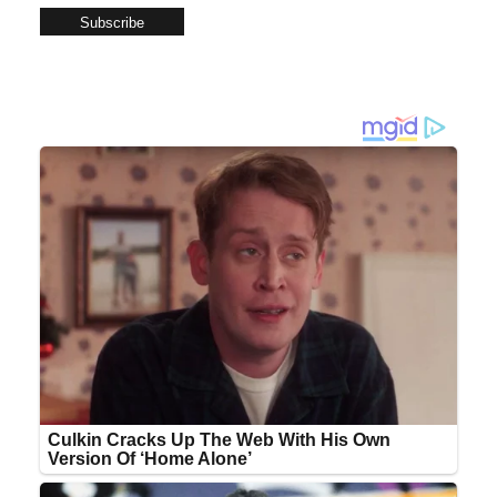
Subscribe