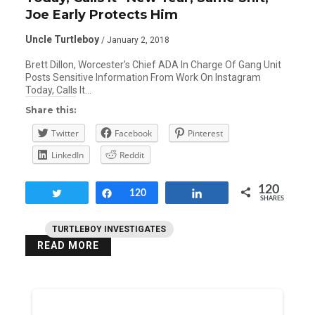
Joe Early Protects Him
Uncle Turtleboy
/ January 2, 2018
Brett Dillon, Worcester’s Chief ADA In Charge Of Gang Unit
Posts Sensitive Information From Work On Instagram
Today, Calls It…
Share this:
Twitter
Facebook
Pinterest
LinkedIn
Reddit
120
Tweet
Share
120
Share
SHARES
TURTLEBOY INVESTIGATES
READ MORE