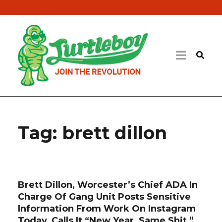
Tag:
brett dillon
Brett Dillon, Worcester’s Chief ADA In
Charge Of Gang Unit Posts Sensitive
Information From Work On Instagram
Today, Calls It “New Year, Same Shit,”