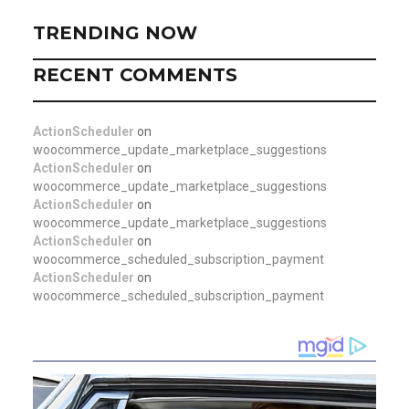
TRENDING NOW
RECENT COMMENTS
ActionScheduler
on
woocommerce_update_marketplace_suggestions
ActionScheduler
on
woocommerce_update_marketplace_suggestions
ActionScheduler
on
woocommerce_update_marketplace_suggestions
ActionScheduler
on
woocommerce_scheduled_subscription_payment
ActionScheduler
on
woocommerce_scheduled_subscription_payment