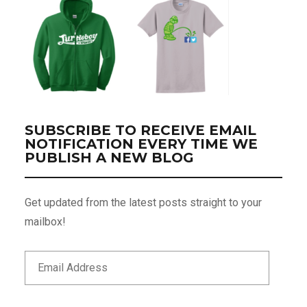
SUBSCRIBE TO RECEIVE EMAIL
NOTIFICATION EVERY TIME WE
PUBLISH A NEW BLOG
Get updated from the latest posts straight to your
mailbox!