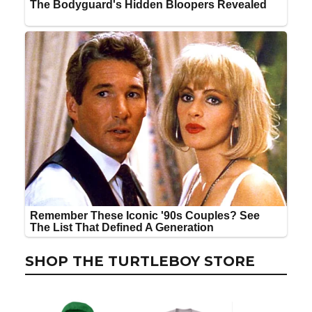
SHOP THE TURTLEBOY STORE