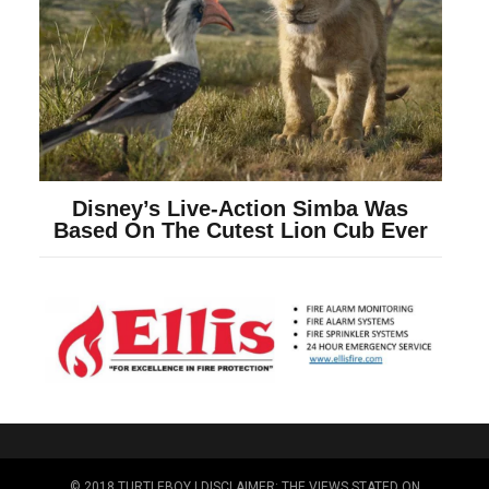
© 2018 TURTLEBOY | DISCLAIMER: THE VIEWS STATED ON