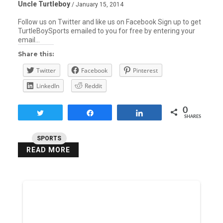
Uncle Turtleboy
/ January 15, 2014
Follow us on Twitter and like us on Facebook Sign up to get
TurtleBoySports emailed to you for free by entering your
email…
Share this:
Twitter
Facebook
Pinterest
LinkedIn
Reddit
0
Tweet
Share
Share
SHARES
SPORTS
READ MORE