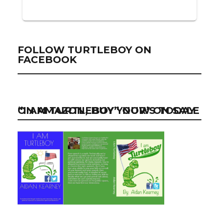
FOLLOW TURTLEBOY ON
FACEBOOK
“I AM TURTLEBOY” NOW ON SALE ON AMAZON, BUY YOUR’S TODAY