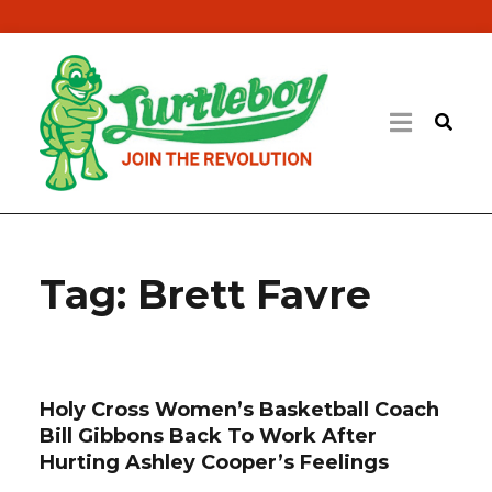
Tag:
Brett Favre
Holy Cross Women’s Basketball Coach
Bill Gibbons Back To Work After
Hurting Ashley Cooper’s Feelings