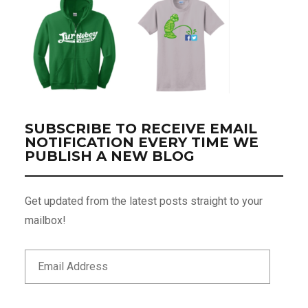
SUBSCRIBE TO RECEIVE EMAIL
NOTIFICATION EVERY TIME WE
PUBLISH A NEW BLOG
Get updated from the latest posts straight to your
mailbox!