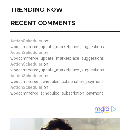
TRENDING NOW
RECENT COMMENTS
ActionScheduler
on
woocommerce_update_marketplace_suggestions
ActionScheduler
on
woocommerce_update_marketplace_suggestions
ActionScheduler
on
woocommerce_update_marketplace_suggestions
ActionScheduler
on
woocommerce_scheduled_subscription_payment
ActionScheduler
on
woocommerce_scheduled_subscription_payment