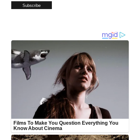
Subscribe