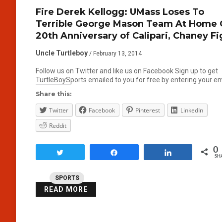
Fire Derek Kellogg: UMass Loses To
Terrible George Mason Team At Home
20th Anniversary of Calipari, Chaney Fi
Uncle Turtleboy
/ February 13, 2014
Follow us on Twitter and like us on Facebook Sign up to get
TurtleBoySports emailed to you for free by entering your e
Share this:
Twitter
Facebook
Pinterest
LinkedIn
Reddit
0
Tweet
Share
Share
SH
SPORTS
READ MORE