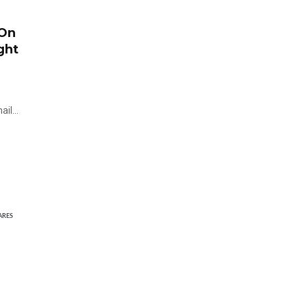
 On
ght
mail…
ARES