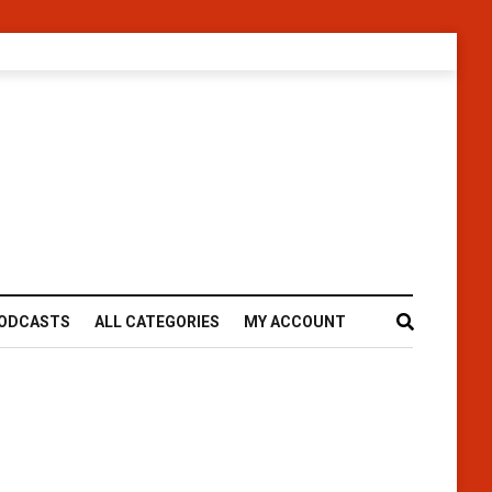
ODCASTS
ALL CATEGORIES
MY ACCOUNT