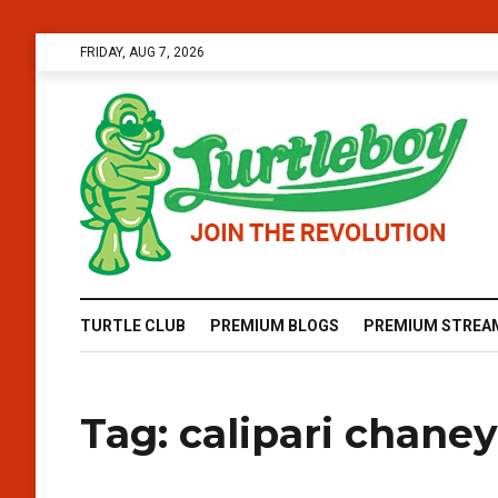
FRIDAY, AUG 7, 2026
TURTLE CLUB
PREMIUM BLOGS
PREMIUM STREA
Tag:
calipari chaney