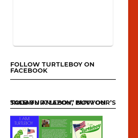
FOLLOW TURTLEBOY ON
FACEBOOK
“I AM TURTLEBOY” NOW ON SALE ON AMAZON, BUY YOUR’S TODAY