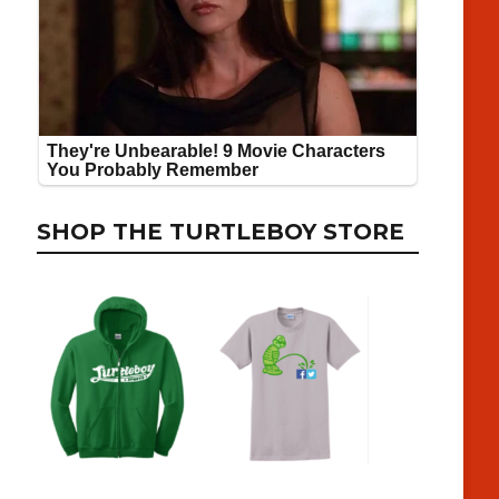
SHOP THE TURTLEBOY STORE