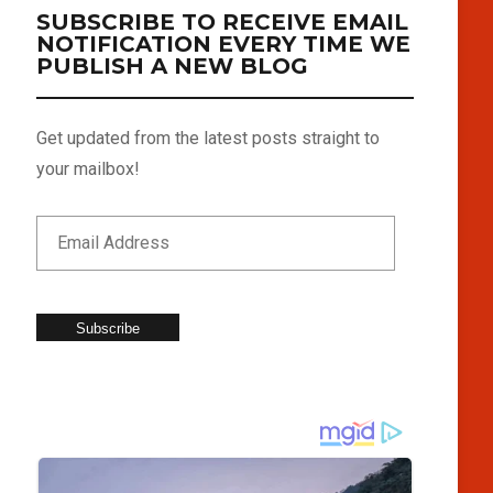
SUBSCRIBE TO RECEIVE EMAIL
NOTIFICATION EVERY TIME WE
PUBLISH A NEW BLOG
Get updated from the latest posts straight to
your mailbox!
Subscribe