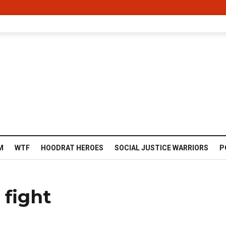
M
WTF
HOODRAT HEROES
SOCIAL JUSTICE WARRIORS
P
 fight