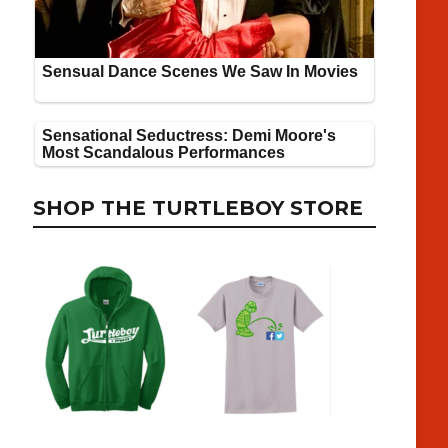
SHOP THE TURTLEBOY STORE