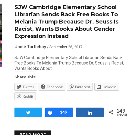
SJW Cambridge Elementary School
Librarian Sends Back Free Books To
Melania Trump Because Dr. Seuss Is
Racist, Wants Books About Gender
Expression Instead
Uncle Turtleboy
/ September 28, 2017
SJW Cambridge Elementary School Librarian Sends Back
Free Books To Melania Trump Because Dr. Seuss Is Racist,
Wants Books About…
Share this:
Twitter
Facebook
Pinterest
LinkedIn
Reddit
149
Tweet
Share
149
Share
SHARES