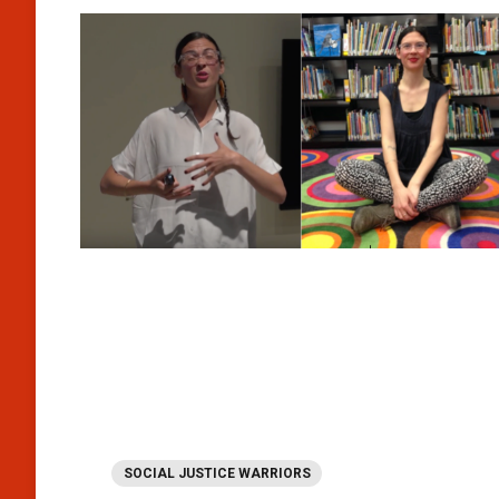
SOCIAL JUSTICE WARRIORS