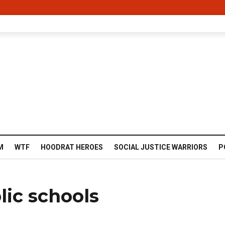
M
WTF
HOODRAT HEROES
SOCIAL JUSTICE WARRIORS
P
ic schools