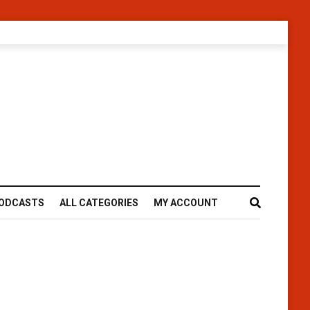
ODCASTS
ALL CATEGORIES
MY ACCOUNT