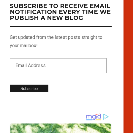
SUBSCRIBE TO RECEIVE EMAIL
NOTIFICATION EVERY TIME WE
PUBLISH A NEW BLOG
Get updated from the latest posts straight to
your mailbox!
Subscribe