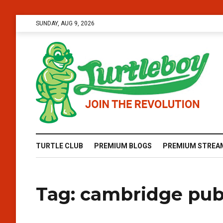
SUNDAY, AUG 9, 2026
TURTLE CLUB
PREMIUM BLOGS
PREMIUM STREA
Tag:
cambridge publ