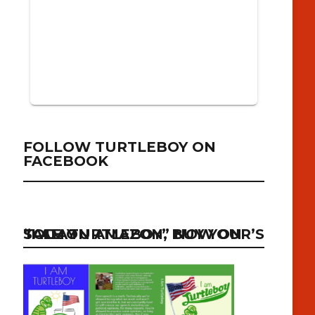
FOLLOW TURTLEBOY ON
FACEBOOK
“I AM TURTLEBOY” NOW ON SALE ON AMAZON, BUY YOUR’S TODAY