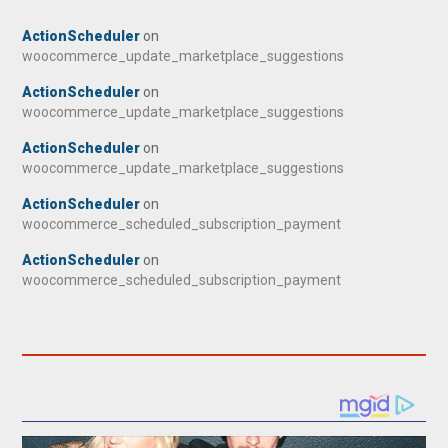
ActionScheduler
on
woocommerce_update_marketplace_suggestions
ActionScheduler
on
woocommerce_update_marketplace_suggestions
ActionScheduler
on
woocommerce_update_marketplace_suggestions
ActionScheduler
on
woocommerce_scheduled_subscription_payment
ActionScheduler
on
woocommerce_scheduled_subscription_payment