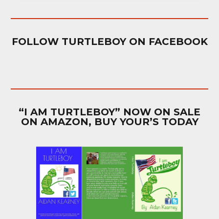
FOLLOW TURTLEBOY ON FACEBOOK
“I AM TURTLEBOY” NOW ON SALE
ON AMAZON, BUY YOUR’S TODAY