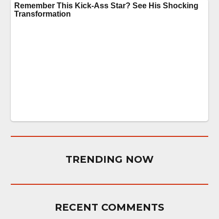
TRENDING NOW
RECENT COMMENTS