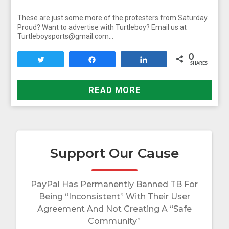
These are just some more of the protesters from Saturday.
Proud? Want to advertise with Turtleboy? Email us at
Turtleboysports@gmail.com…
0
Tweet
Share
Share
SHARES
READ MORE