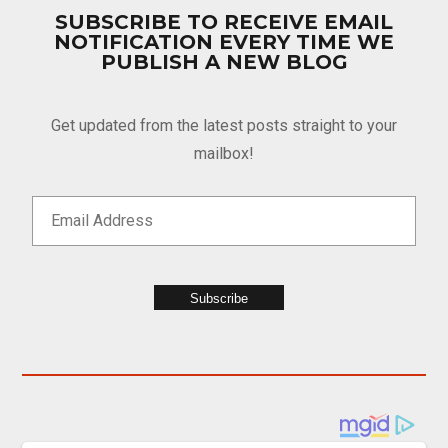
SUBSCRIBE TO RECEIVE EMAIL
NOTIFICATION EVERY TIME WE
PUBLISH A NEW BLOG
Get updated from the latest posts straight to your
mailbox!
Subscribe