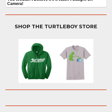
SHOP THE TURTLEBOY STORE