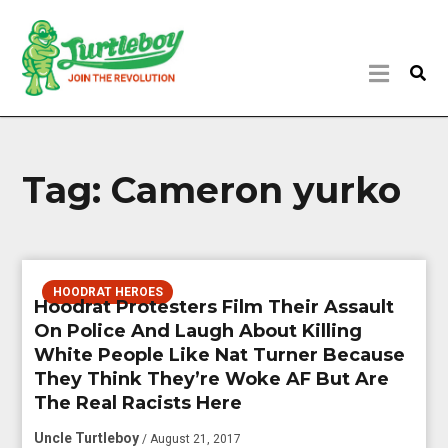
Tag:
Cameron yurko
HOODRAT HEROES
Hoodrat Protesters Film Their Assault
On Police And Laugh About Killing
White People Like Nat Turner Because
They Think They’re Woke AF But Are
The Real Racists Here
Uncle Turtleboy
/ August 21, 2017