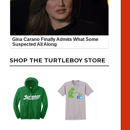
SHOP THE TURTLEBOY STORE