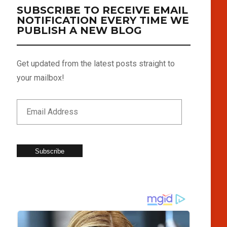
SUBSCRIBE TO RECEIVE EMAIL
NOTIFICATION EVERY TIME WE
PUBLISH A NEW BLOG
Get updated from the latest posts straight to
your mailbox!
Subscribe