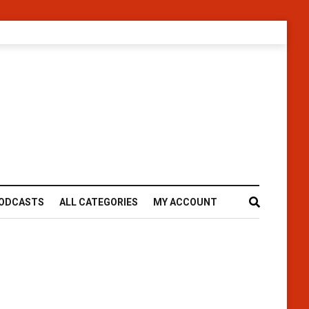
ODCASTS
ALL CATEGORIES
MY ACCOUNT