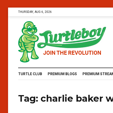
THURSDAY, AUG 6, 2026
TURTLE CLUB
PREMIUM BLOGS
PREMIUM STREA
Tag:
charlie baker