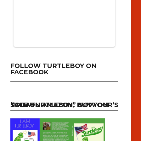
FOLLOW TURTLEBOY ON
FACEBOOK
“I AM TURTLEBOY” NOW ON SALE ON AMAZON, BUY YOUR’S TODAY