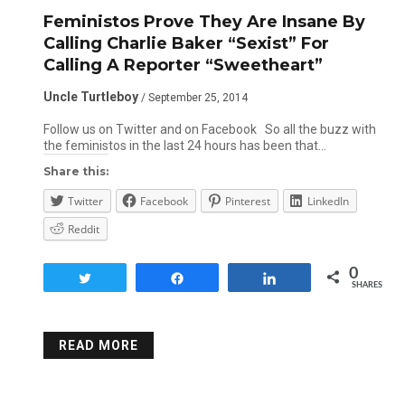
Feministos Prove They Are Insane By
Calling Charlie Baker “Sexist” For
Calling A Reporter “Sweetheart”
Uncle Turtleboy
/ September 25, 2014
Follow us on Twitter and on Facebook So all the buzz with
the feministos in the last 24 hours has been that…
Share this:
Twitter
Facebook
Pinterest
LinkedIn
Reddit
0
Tweet
Share
Share
SHARES
READ MORE