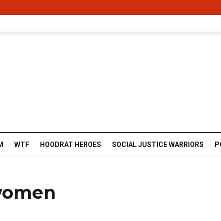
M
WTF
HOODRAT HEROES
SOCIAL JUSTICE WARRIORS
P
 women