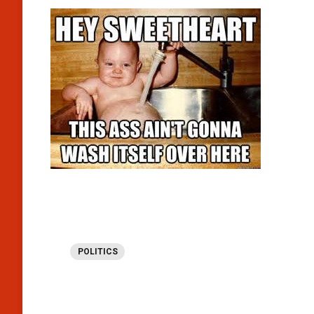
POLITICS