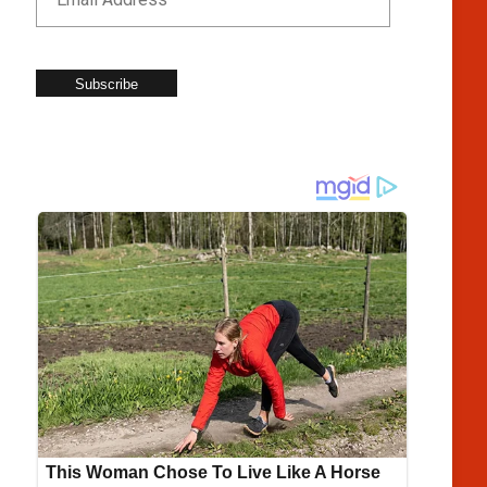
Subscribe