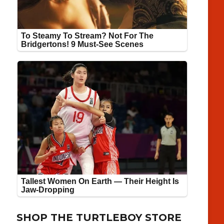
SHOP THE TURTLEBOY STORE