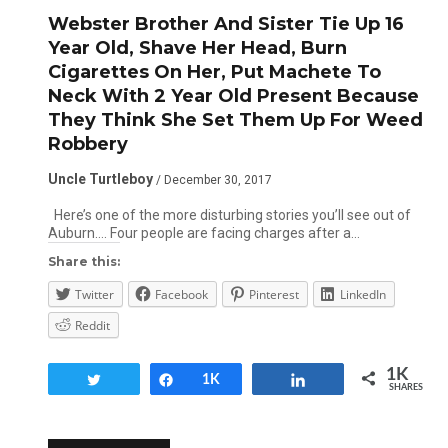
Webster Brother And Sister Tie Up 16
Year Old, Shave Her Head, Burn
Cigarettes On Her, Put Machete To
Neck With 2 Year Old Present Because
They Think She Set Them Up For Weed
Robbery
Uncle Turtleboy
/ December 30, 2017
Here’s one of the more disturbing stories you’ll see out of
Auburn…. Four people are facing charges after a…
Share this:
Twitter
Facebook
Pinterest
LinkedIn
Reddit
1K
Tweet
Share
1K
Share
SHARES