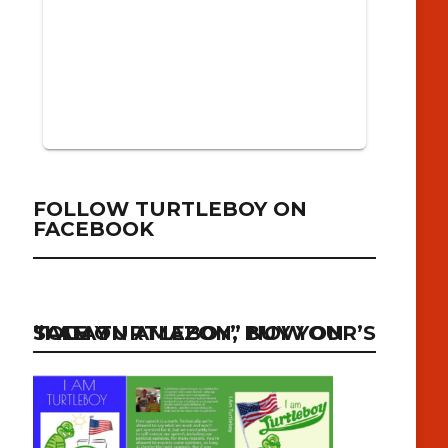
FOLLOW TURTLEBOY ON
FACEBOOK
“I AM TURTLEBOY” NOW ON SALE ON AMAZON, BUY YOUR’S TODAY