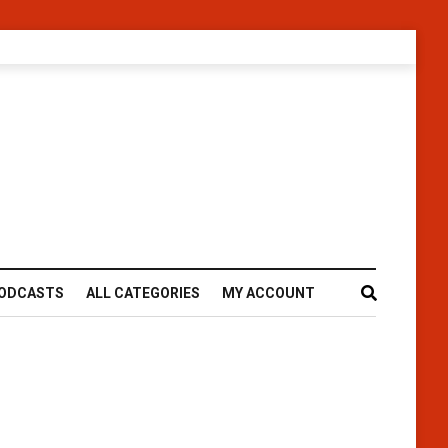
ODCASTS
ALL CATEGORIES
MY ACCOUNT