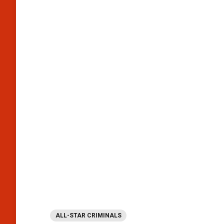
ALL-STAR CRIMINALS