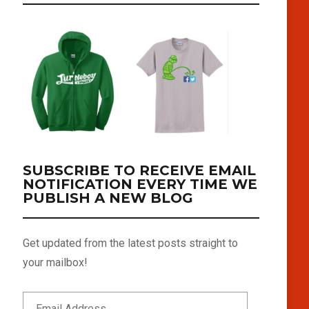
SUBSCRIBE TO RECEIVE EMAIL
NOTIFICATION EVERY TIME WE
PUBLISH A NEW BLOG
Get updated from the latest posts straight to
your mailbox!