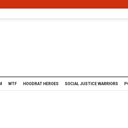
M
WTF
HOODRAT HEROES
SOCIAL JUSTICE WARRIORS
P