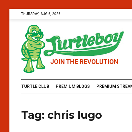
THURSDAY, AUG 6, 2026
TURTLE CLUB
PREMIUM BLOGS
PREMIUM STREA
Tag:
chris lugo