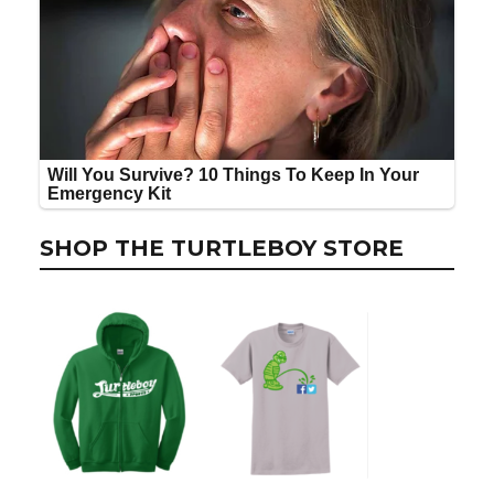
SHOP THE TURTLEBOY STORE