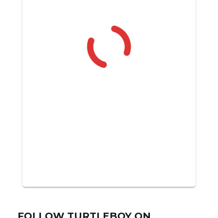
FOLLOW TURTLEBOY ON