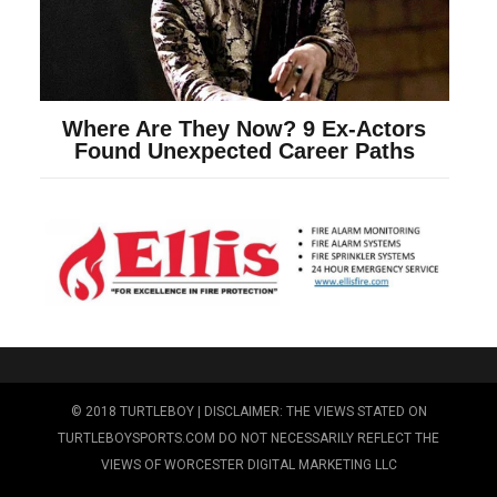
© 2018 TURTLEBOY | DISCLAIMER: THE VIEWS STATED ON
TURTLEBOYSPORTS.COM DO NOT NECESSARILY REFLECT THE
VIEWS OF WORCESTER DIGITAL MARKETING LLC