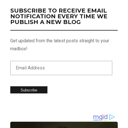
SUBSCRIBE TO RECEIVE EMAIL
NOTIFICATION EVERY TIME WE
PUBLISH A NEW BLOG
Get updated from the latest posts straight to your
mailbox!
Subscribe