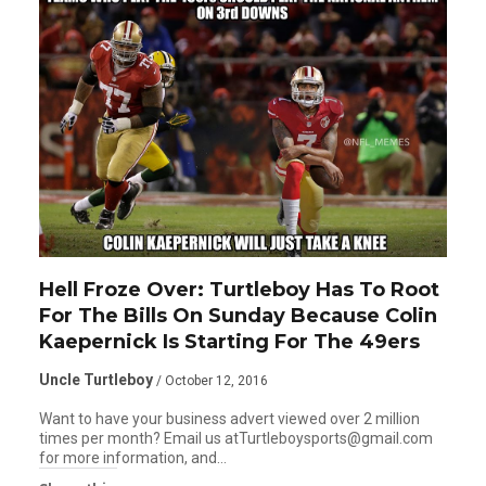
Hell Froze Over: Turtleboy Has To Root
For The Bills On Sunday Because Colin
Kaepernick Is Starting For The 49ers
Uncle Turtleboy
/ October 12, 2016
Want to have your business advert viewed over 2 million
times per month? Email us atTurtleboysports@gmail.com
for more information, and…