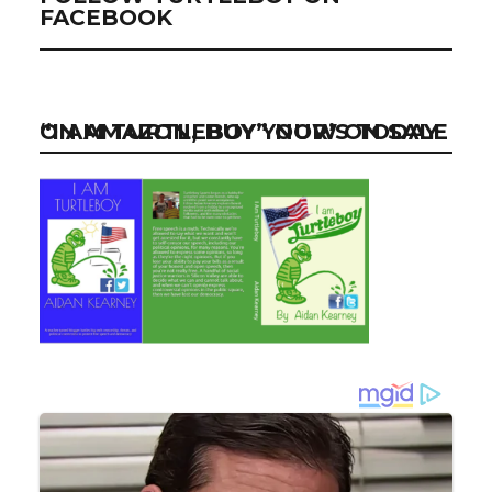
FACEBOOK
“I AM TURTLEBOY” NOW ON SALE ON AMAZON, BUY YOUR’S TODAY