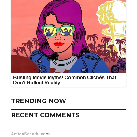
TRENDING NOW
RECENT COMMENTS
ActionScheduler
on