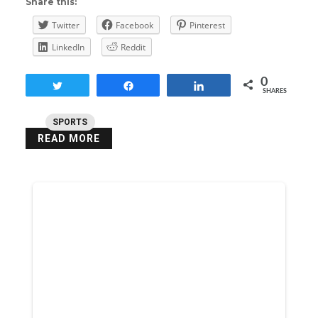
Share this:
Twitter
Facebook
Pinterest
LinkedIn
Reddit
0
Tweet
Share
Share
SHARES
SPORTS
READ MORE