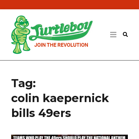
Tag:
colin kaepernick
bills 49ers