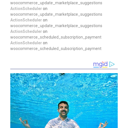
woocommerce_update_marketplace_suggestions
ActionScheduler
on
woocommerce_update_marketplace_suggestions
ActionScheduler
on
woocommerce_update_marketplace_suggestions
ActionScheduler
on
woocommerce_scheduled_subscription_payment
ActionScheduler
on
woocommerce_scheduled_subscription_payment