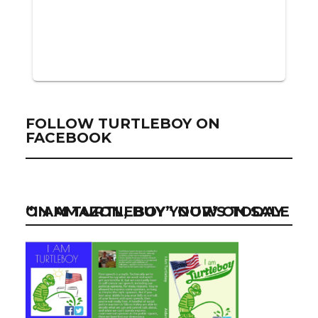
FOLLOW TURTLEBOY ON
FACEBOOK
“I AM TURTLEBOY” NOW ON SALE ON AMAZON, BUY YOUR’S TODAY