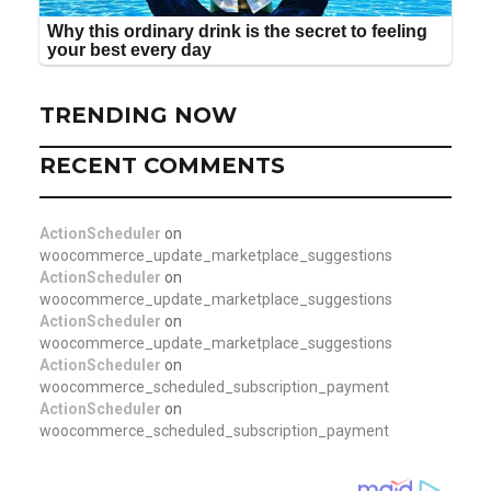
TRENDING NOW
RECENT COMMENTS
ActionScheduler
on
woocommerce_update_marketplace_suggestions
ActionScheduler
on
woocommerce_update_marketplace_suggestions
ActionScheduler
on
woocommerce_update_marketplace_suggestions
ActionScheduler
on
woocommerce_scheduled_subscription_payment
ActionScheduler
on
woocommerce_scheduled_subscription_payment