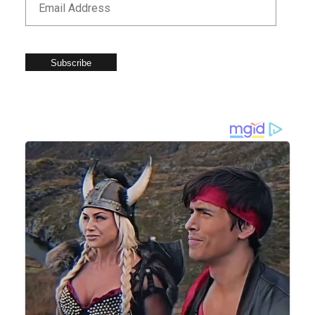
Subscribe