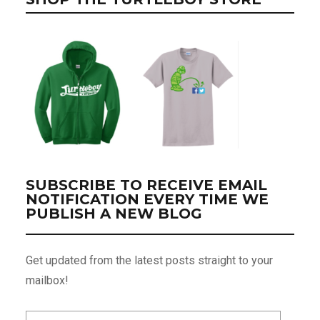
SUBSCRIBE TO RECEIVE EMAIL
NOTIFICATION EVERY TIME WE
PUBLISH A NEW BLOG
Get updated from the latest posts straight to your
mailbox!