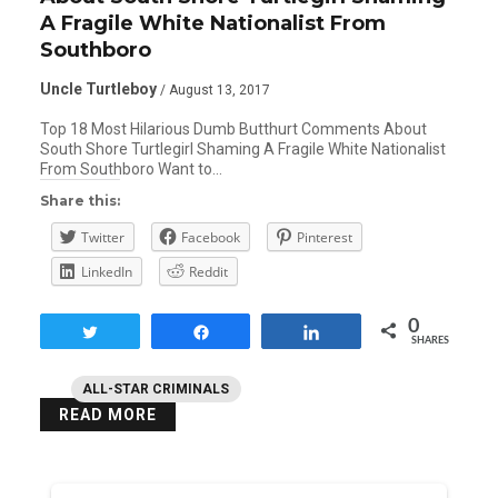
A Fragile White Nationalist From
Southboro
Uncle Turtleboy
/ August 13, 2017
Top 18 Most Hilarious Dumb Butthurt Comments About
South Shore Turtlegirl Shaming A Fragile White Nationalist
From Southboro Want to…
Share this:
Twitter
Facebook
Pinterest
LinkedIn
Reddit
0
Tweet
Share
Share
SHARES
ALL-STAR CRIMINALS
READ MORE