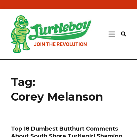
Tag:
Corey Melanson
Top 18 Dumbest Butthurt Comments
About South Shore Turtlegirl Shaming