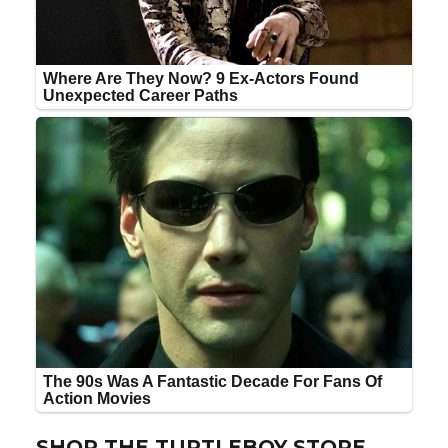
SHOP THE TURTLEBOY STORE