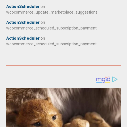
ActionScheduler
on
woocommerce_update_marketplace_suggestions
ActionScheduler
on
woocommerce_scheduled_subscription_payment
ActionScheduler
on
woocommerce_scheduled_subscription_payment