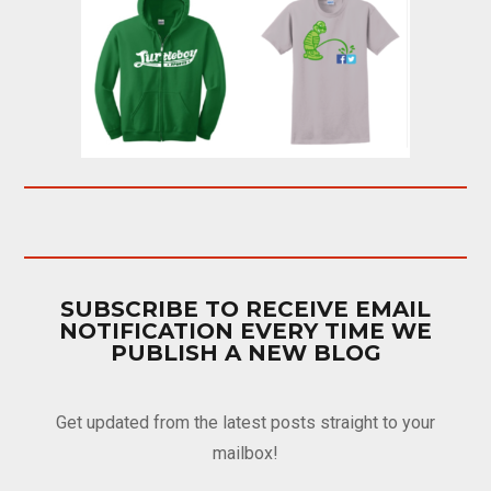
SUBSCRIBE TO RECEIVE EMAIL
NOTIFICATION EVERY TIME WE
PUBLISH A NEW BLOG
Get updated from the latest posts straight to your
mailbox!