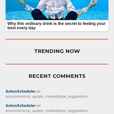
TRENDING NOW
RECENT COMMENTS
ActionScheduler
on
woocommerce_update_marketplace_suggestions
ActionScheduler
on
woocommerce_update_marketplace_suggestions