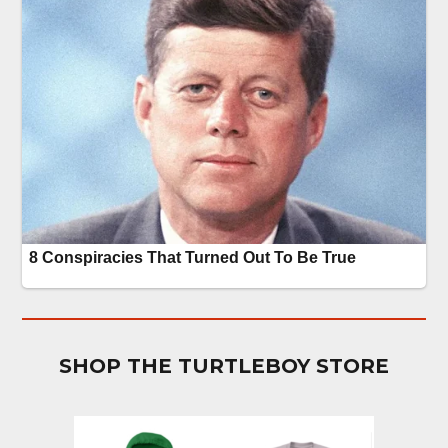
SHOP THE TURTLEBOY STORE