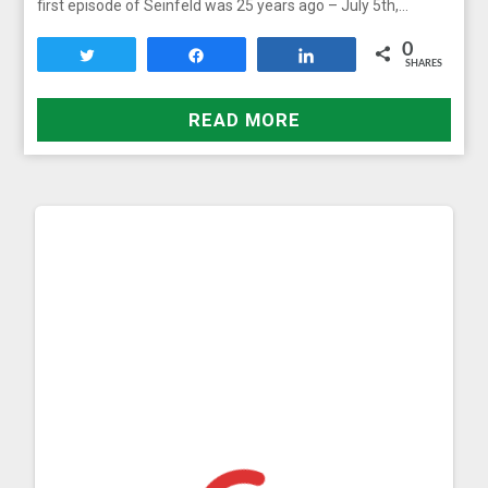
first episode of Seinfeld was 25 years ago – July 5th,…
0
Tweet
Share
Share
SHARES
READ MORE