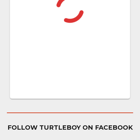
FOLLOW TURTLEBOY ON FACEBOOK