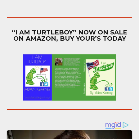
“I AM TURTLEBOY” NOW ON SALE
ON AMAZON, BUY YOUR’S TODAY