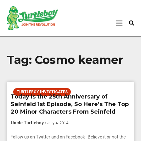
Tag:
Cosmo keamer
TURTLEBOY INVESTIGATES
Today Is the 25th Anniversary of
Seinfeld 1st Episode, So Here’s The Top
20 Minor Characters From Seinfeld
Uncle Turtleboy
/ July 4, 2014
Follow us on Twitter and on Facebook Believe it or not the