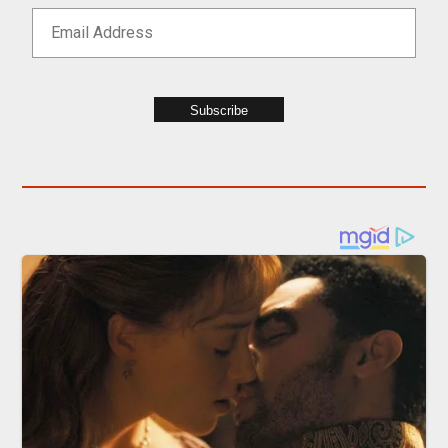
Subscribe