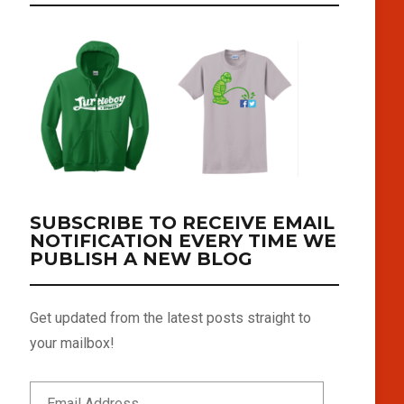
SUBSCRIBE TO RECEIVE EMAIL
NOTIFICATION EVERY TIME WE
PUBLISH A NEW BLOG
Get updated from the latest posts straight to
your mailbox!