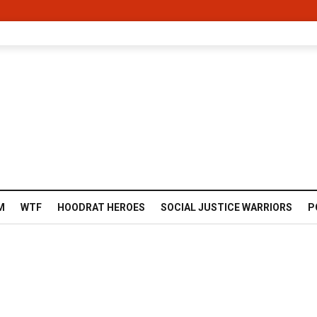
M
WTF
HOODRAT HEROES
SOCIAL JUSTICE WARRIORS
P