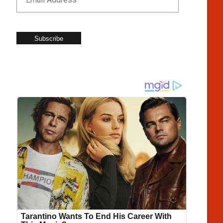
Subscribe