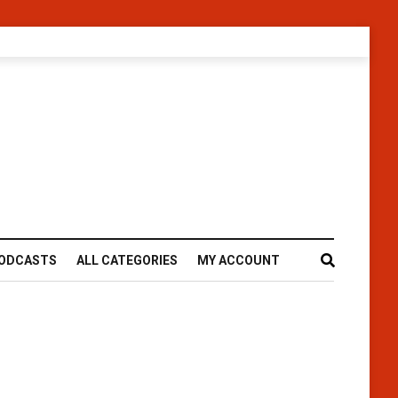
ODCASTS
ALL CATEGORIES
MY ACCOUNT