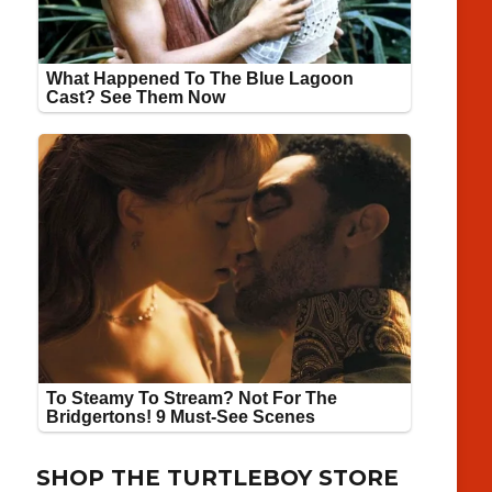
SHOP THE TURTLEBOY STORE