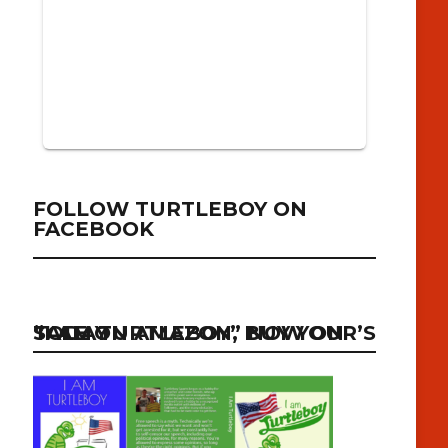
FOLLOW TURTLEBOY ON
FACEBOOK
“I AM TURTLEBOY” NOW ON SALE ON AMAZON, BUY YOUR’S TODAY