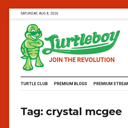
SATURDAY, AUG 8, 2026
TURTLE CLUB
PREMIUM BLOGS
PREMIUM STREA
Tag:
crystal mcgee