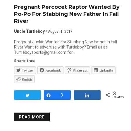
Pregnant Percocet Raptor Wanted By
Po-Po For Stabbing New Father In Fall
River
Uncle Turtleboy
/ August 1, 2017
Pregnant Junkie Wanted For Stabbing New Father In Fall
River Want to advertise with Turtleboy? Email us at
Turtleboysports@gmail.com for…
Share this:
Twitter
Facebook
Pinterest
LinkedIn
Reddit
3
Tweet
Share
3
Share
SHARES
READ MORE