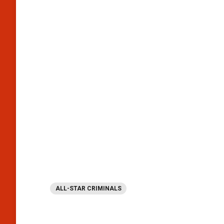
ALL-STAR CRIMINALS