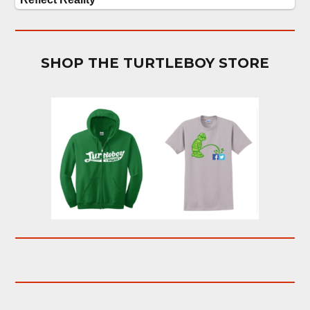
SHOP THE TURTLEBOY STORE