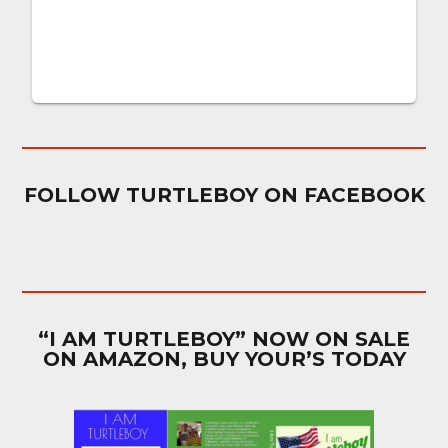
FOLLOW TURTLEBOY ON FACEBOOK
“I AM TURTLEBOY” NOW ON SALE
ON AMAZON, BUY YOUR’S TODAY