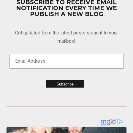
SUBSCRIBE TO RECEIVE EMAIL
NOTIFICATION EVERY TIME WE
PUBLISH A NEW BLOG
Get updated from the latest posts straight to your
mailbox!
Subscribe