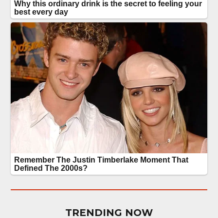
TRENDING NOW