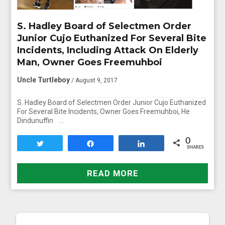
S. Hadley Board of Selectmen Order
Junior Cujo Euthanized For Several Bite
Incidents, Including Attack On Elderly
Man, Owner Goes Freemuhboi
Uncle Turtleboy
/ August 9, 2017
S. Hadley Board of Selectmen Order Junior Cujo Euthanized
For Several Bite Incidents, Owner Goes Freemuhboi, He
Dindunuffin …
0
Tweet
Share
Share
SHARES
READ MORE