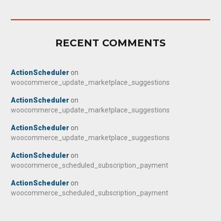
RECENT COMMENTS
ActionScheduler
on
woocommerce_update_marketplace_suggestions
ActionScheduler
on
woocommerce_update_marketplace_suggestions
ActionScheduler
on
woocommerce_update_marketplace_suggestions
ActionScheduler
on
woocommerce_scheduled_subscription_payment
ActionScheduler
on
woocommerce_scheduled_subscription_payment