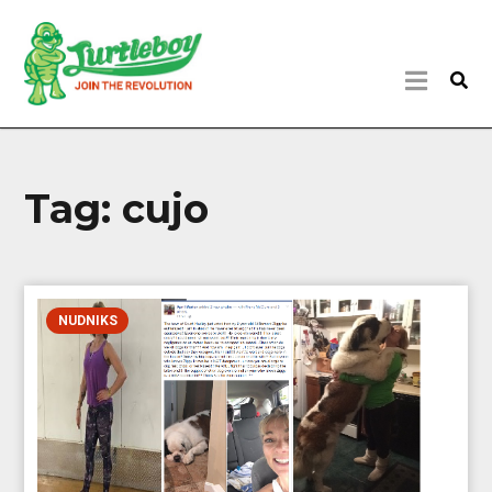
Tag:
cujo
NUDNIKS