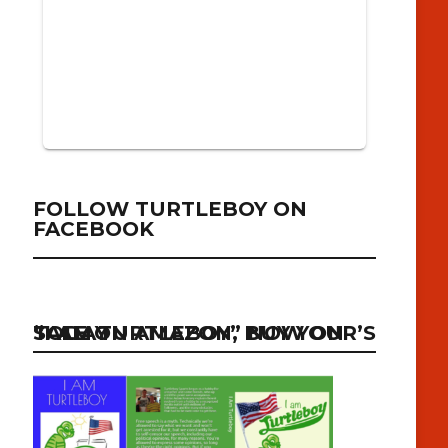
FOLLOW TURTLEBOY ON
FACEBOOK
“I AM TURTLEBOY” NOW ON SALE ON AMAZON, BUY YOUR’S TODAY