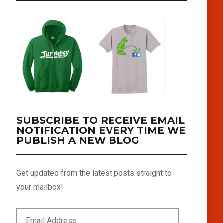
SUBSCRIBE TO RECEIVE EMAIL
NOTIFICATION EVERY TIME WE
PUBLISH A NEW BLOG
Get updated from the latest posts straight to
your mailbox!