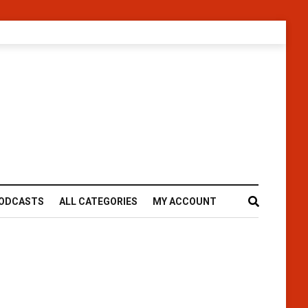
ODCASTS
ALL CATEGORIES
MY ACCOUNT