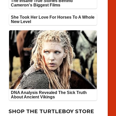
SHOP THE TURTLEBOY STORE