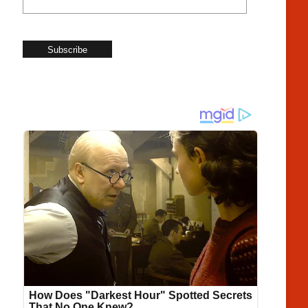
Subscribe