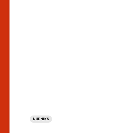
NUDNIKS