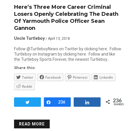
Here’s Three More Career Criminal
Losers Openly Celebrating The Death
Of Yarmouth Police Officer Sean
Gannon
Uncle Turtleboy
/ April 13, 2018
Follow @TurtleboyNews on Twitter by clicking here. Follow
Turtleboy on Instagram by clicking here. Follow and like
the Turtleboy Sports Forever, the newest Turtleboy…
Share this:
Twitter
Facebook
Pinterest
LinkedIn
Reddit
236
Tweet
Share
236
Share
SHARES
READ MORE