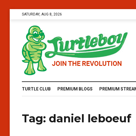
SATURDAY, AUG 8, 2026
TURTLE CLUB
PREMIUM BLOGS
PREMIUM STREA
Tag:
daniel leboeuf