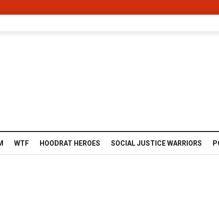
M
WTF
HOODRAT HEROES
SOCIAL JUSTICE WARRIORS
P