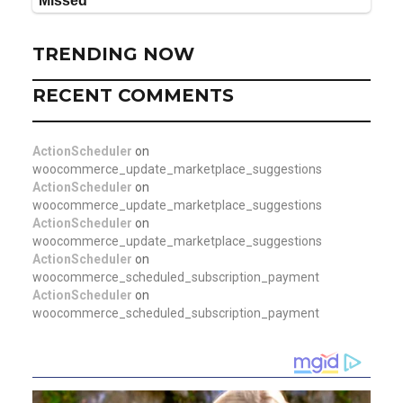
TRENDING NOW
RECENT COMMENTS
ActionScheduler
on
woocommerce_update_marketplace_suggestions
ActionScheduler
on
woocommerce_update_marketplace_suggestions
ActionScheduler
on
woocommerce_update_marketplace_suggestions
ActionScheduler
on
woocommerce_scheduled_subscription_payment
ActionScheduler
on
woocommerce_scheduled_subscription_payment