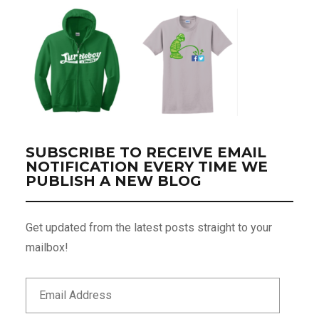
SUBSCRIBE TO RECEIVE EMAIL
NOTIFICATION EVERY TIME WE
PUBLISH A NEW BLOG
Get updated from the latest posts straight to your
mailbox!