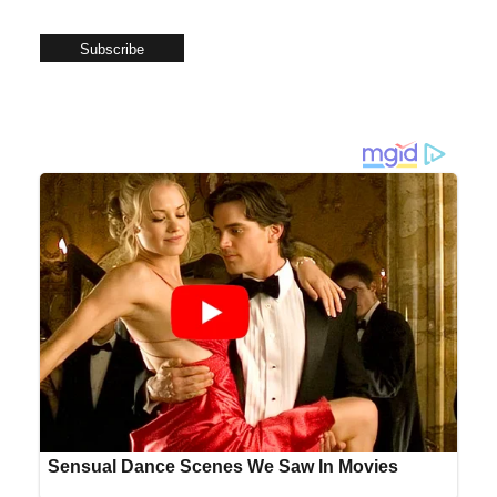
Subscribe