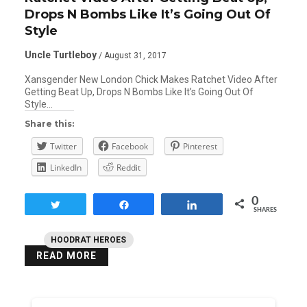
Drops N Bombs Like It’s Going Out Of
Style
Uncle Turtleboy
/ August 31, 2017
Xansgender New London Chick Makes Ratchet Video After
Getting Beat Up, Drops N Bombs Like It’s Going Out Of
Style…
Share this:
Twitter
Facebook
Pinterest
LinkedIn
Reddit
0
Tweet
Share
Share
SHARES
HOODRAT HEROES
READ MORE