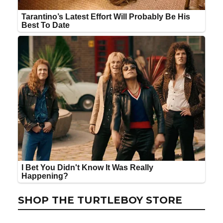
SHOP THE TURTLEBOY STORE