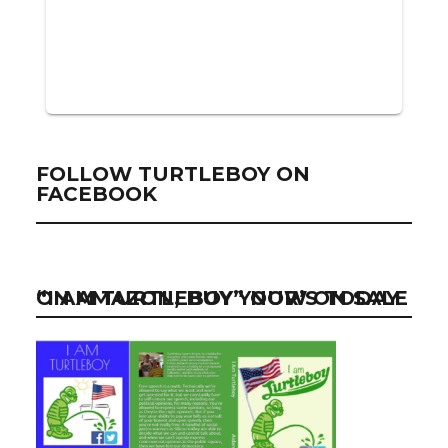
FOLLOW TURTLEBOY ON
FACEBOOK
“I AM TURTLEBOY” NOW ON SALE ON AMAZON, BUY YOUR’S TODAY