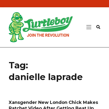
Tag:
danielle laprade
Xansgender New London Chick Makes
Ratchet Video After Getting Beat Up,