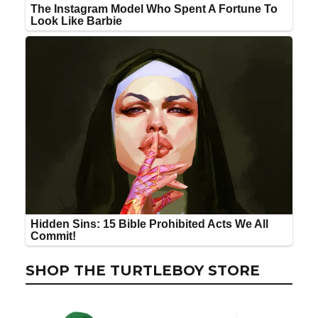
SHOP THE TURTLEBOY STORE