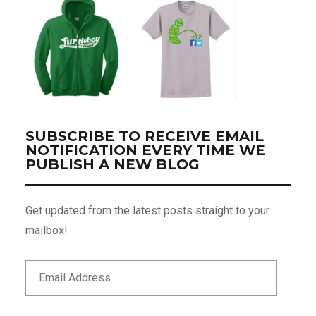
SUBSCRIBE TO RECEIVE EMAIL
NOTIFICATION EVERY TIME WE
PUBLISH A NEW BLOG
Get updated from the latest posts straight to your
mailbox!