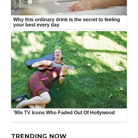
TRENDING NOW