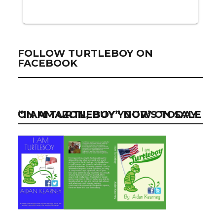
FOLLOW TURTLEBOY ON
FACEBOOK
“I AM TURTLEBOY” NOW ON SALE ON AMAZON, BUY YOUR’S TODAY