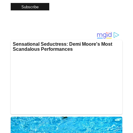
Subscribe