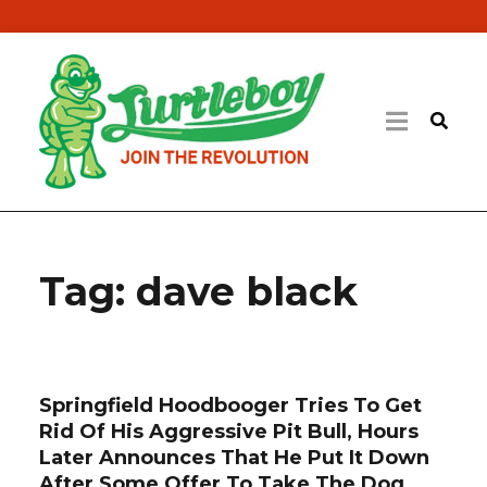
Tag:
dave black
Springfield Hoodbooger Tries To Get
Rid Of His Aggressive Pit Bull, Hours
Later Announces That He Put It Down
After Some Offer To Take The Dog