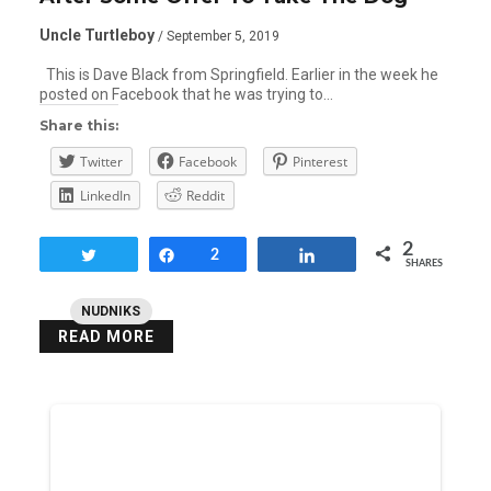
Uncle Turtleboy
/ September 5, 2019
This is Dave Black from Springfield. Earlier in the week he
posted on Facebook that he was trying to…
Share this:
Twitter
Facebook
Pinterest
LinkedIn
Reddit
2
Tweet
Share
2
Share
SHARES
NUDNIKS
READ MORE