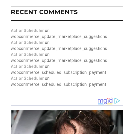
RECENT COMMENTS
ActionScheduler
on
woocommerce_update_marketplace_suggestions
ActionScheduler
on
woocommerce_update_marketplace_suggestions
ActionScheduler
on
woocommerce_update_marketplace_suggestions
ActionScheduler
on
woocommerce_scheduled_subscription_payment
ActionScheduler
on
woocommerce_scheduled_subscription_payment