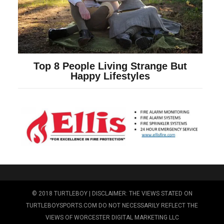
© 2018 TURTLEBOY | DISCLAIMER: THE VIEWS STATED ON
TURTLEBOYSPORTS.COM DO NOT NECESSARILY REFLECT THE
VIEWS OF WORCESTER DIGITAL MARKETING LLC