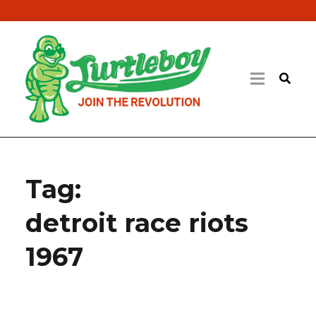
Tag:
detroit race riots
1967