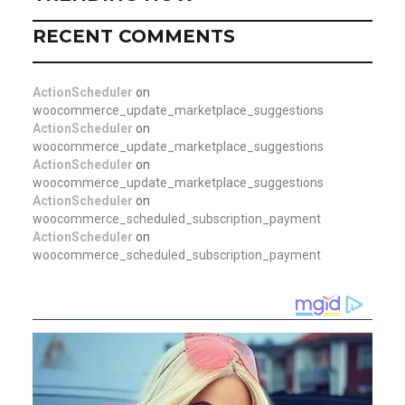
RECENT COMMENTS
ActionScheduler
on
woocommerce_update_marketplace_suggestions
ActionScheduler
on
woocommerce_update_marketplace_suggestions
ActionScheduler
on
woocommerce_update_marketplace_suggestions
ActionScheduler
on
woocommerce_scheduled_subscription_payment
ActionScheduler
on
woocommerce_scheduled_subscription_payment