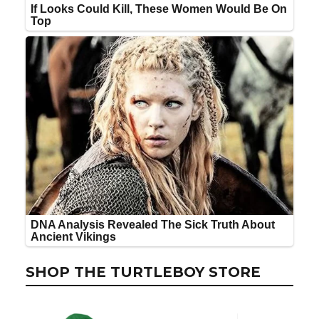
SHOP THE TURTLEBOY STORE