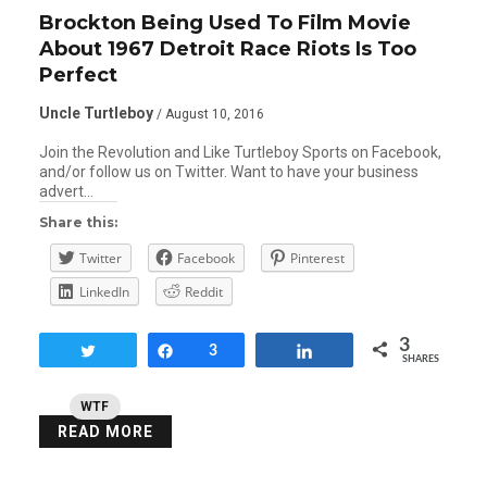
Brockton Being Used To Film Movie
About 1967 Detroit Race Riots Is Too
Perfect
Uncle Turtleboy
/ August 10, 2016
Join the Revolution and Like Turtleboy Sports on Facebook,
and/or follow us on Twitter. Want to have your business
advert…
Share this:
Twitter
Facebook
Pinterest
LinkedIn
Reddit
3
Tweet
Share
3
Share
SHARES
WTF
READ MORE