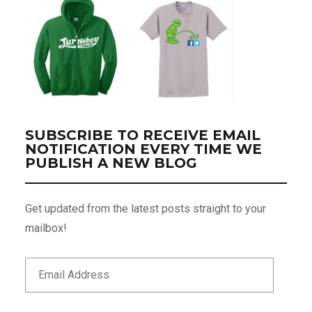
SUBSCRIBE TO RECEIVE EMAIL
NOTIFICATION EVERY TIME WE
PUBLISH A NEW BLOG
Get updated from the latest posts straight to your
mailbox!