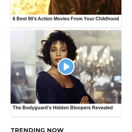
TRENDING NOW