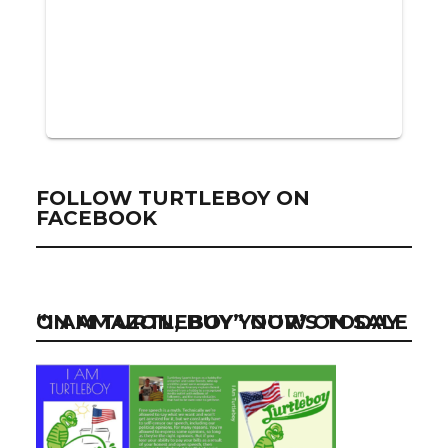
FOLLOW TURTLEBOY ON
FACEBOOK
“I AM TURTLEBOY” NOW ON SALE ON AMAZON, BUY YOUR’S TODAY