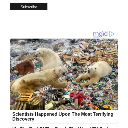
Subscribe