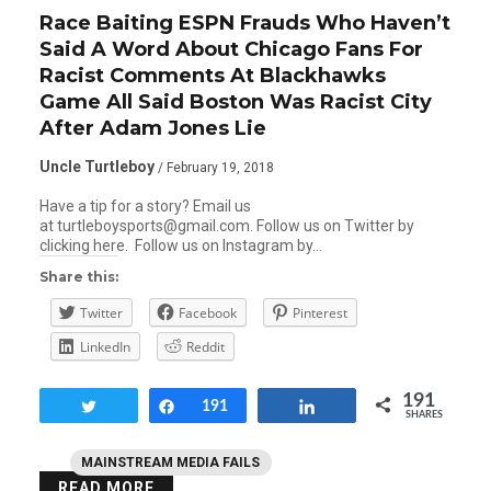
Race Baiting ESPN Frauds Who Haven’t
Said A Word About Chicago Fans For
Racist Comments At Blackhawks
Game All Said Boston Was Racist City
After Adam Jones Lie
Uncle Turtleboy
/ February 19, 2018
Have a tip for a story? Email us
at turtleboysports@gmail.com. Follow us on Twitter by
clicking here. Follow us on Instagram by…
Share this:
Twitter
Facebook
Pinterest
LinkedIn
Reddit
191
Tweet
Share
191
Share
SHARES
MAINSTREAM MEDIA FAILS
READ MORE