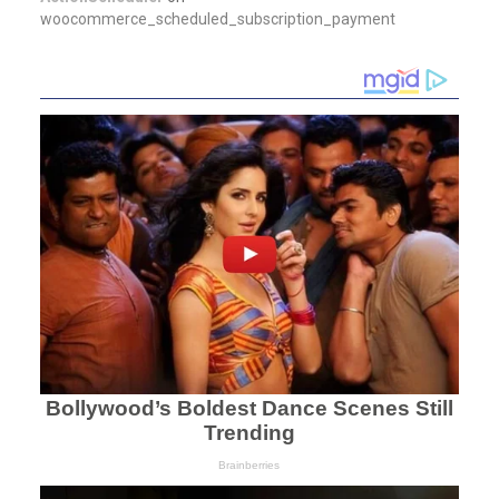
woocommerce_scheduled_subscription_payment