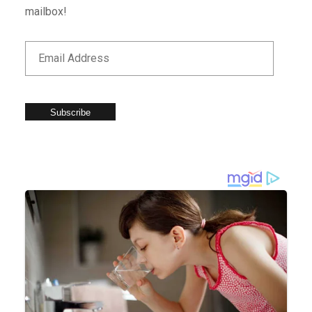
mailbox!
Subscribe