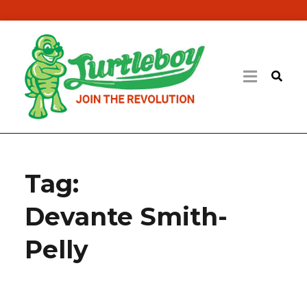
Tag:
Devante Smith-
Pelly