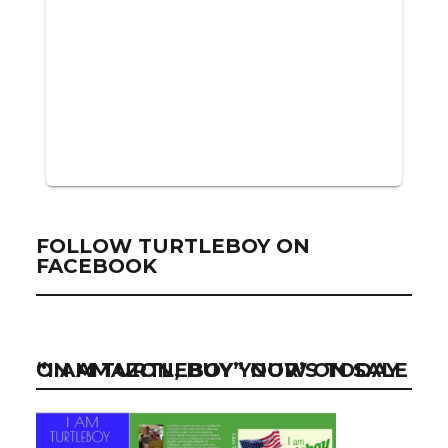
FOLLOW TURTLEBOY ON
FACEBOOK
“I AM TURTLEBOY” NOW ON SALE ON AMAZON, BUY YOUR’S TODAY