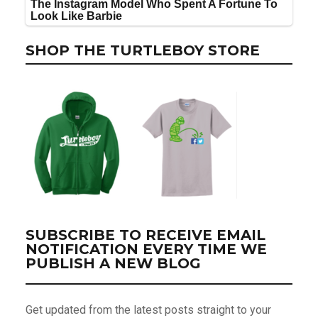
SHOP THE TURTLEBOY STORE
SUBSCRIBE TO RECEIVE EMAIL
NOTIFICATION EVERY TIME WE
PUBLISH A NEW BLOG
Get updated from the latest posts straight to your