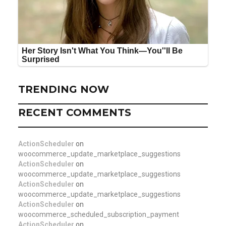
TRENDING NOW
RECENT COMMENTS
ActionScheduler
on
woocommerce_update_marketplace_suggestions
ActionScheduler
on
woocommerce_update_marketplace_suggestions
ActionScheduler
on
woocommerce_update_marketplace_suggestions
ActionScheduler
on
woocommerce_scheduled_subscription_payment
ActionScheduler
on