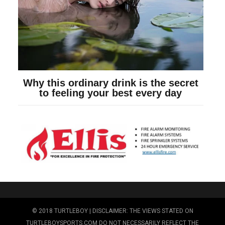
© 2018 TURTLEBOY | DISCLAIMER: THE VIEWS STATED ON
TURTLEBOYSPORTS.COM DO NOT NECESSARILY REFLECT THE