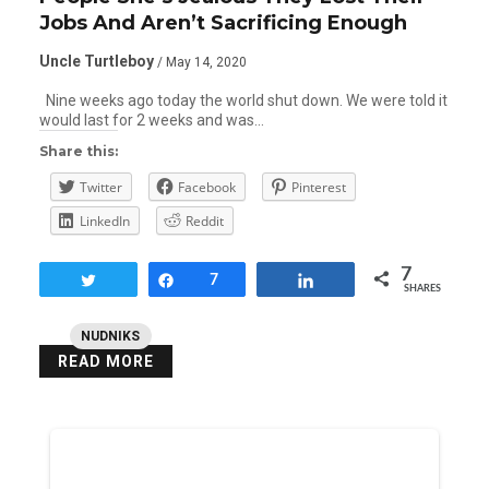
Jobs And Aren’t Sacrificing Enough
Uncle Turtleboy
/ May 14, 2020
Nine weeks ago today the world shut down. We were told it
would last for 2 weeks and was…
Share this:
Twitter
Facebook
Pinterest
LinkedIn
Reddit
7
Tweet
Share
7
Share
SHARES
NUDNIKS
READ MORE