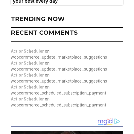
TRENDING NOW
RECENT COMMENTS
ActionScheduler
on
woocommerce_update_marketplace_suggestions
ActionScheduler
on
woocommerce_update_marketplace_suggestions
ActionScheduler
on
woocommerce_update_marketplace_suggestions
ActionScheduler
on
woocommerce_scheduled_subscription_payment
ActionScheduler
on
woocommerce_scheduled_subscription_payment