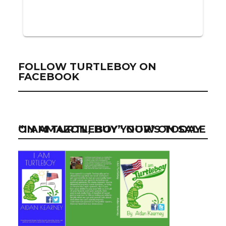
FOLLOW TURTLEBOY ON
FACEBOOK
“I AM TURTLEBOY” NOW ON SALE ON AMAZON, BUY YOUR’S TODAY