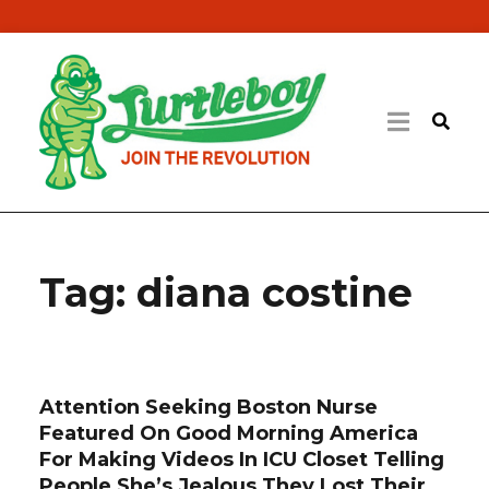
Tag:
diana costine
Attention Seeking Boston Nurse
Featured On Good Morning America
For Making Videos In ICU Closet Telling
People She’s Jealous They Lost Their