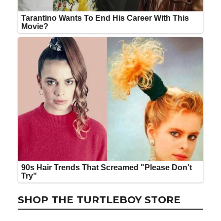
SHOP THE TURTLEBOY STORE