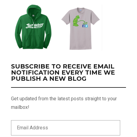
SUBSCRIBE TO RECEIVE EMAIL
NOTIFICATION EVERY TIME WE
PUBLISH A NEW BLOG
Get updated from the latest posts straight to your
mailbox!