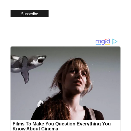
Subscribe