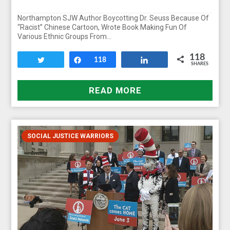
Northampton SJW Author Boycotting Dr. Seuss Because Of
“Racist” Chinese Cartoon, Wrote Book Making Fun Of
Various Ethnic Groups From…
118
Tweet
Share
118
Share
SHARES
READ MORE
SOCIAL JUSTICE WARRIORS