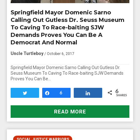
Springfield Mayor Domenic Sarno
Calling Out Gutless Dr. Seuss Museum
To Caving To Race-baiting SJW
Demands Proves You Can Be A
Democrat And Normal
Uncle Turtleboy
/ October 6, 2017
Springfield Mayor Domenic Sarno Calling Out Gutless Dr.
Seuss Museum To Caving To Race-baiting SJW Demands
Proves You Can Be…
6
Tweet
Share
6
Share
SHARES
READ MORE
SOCIAL JUSTICE WARRIORS