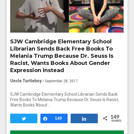
SJW Cambridge Elementary School
Librarian Sends Back Free Books To
Melania Trump Because Dr. Seuss Is
Racist, Wants Books About Gender
Expression Instead
Uncle Turtleboy
/ September 28, 2017
SJW Cambridge Elementary School Librarian Sends Back
Free Books To Melania Trump Because Dr. Seuss Is Racist,
Wants Books About…
149
Tweet
Share
149
Share
SHARES