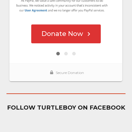
FOLLOW TURTLEBOY ON FACEBOOK