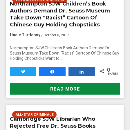
Northampton SJW Children’s Book
Authors Demand Dr. Seuss Museum
Take Down “Racist” Cartoon Of
Chinese Guy Holding Chopsticks
Uncle Turtleboy
/ October 6, 2017
Northampton SJW Children’s Book Authors Demand Dr.
Seuss Museum Take Down “Racist” Cartoon Of Chinese Guy
Holding Chopsticks Want to…
0
Tweet
Share
Share
SHARES
READ MORE
ALL-STAR CRIMINALS
Cambridge SJW Librarian Who
Rejected Free Dr. Seuss Books