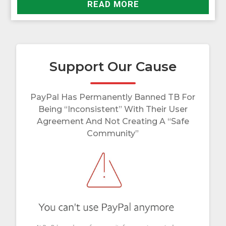
READ MORE