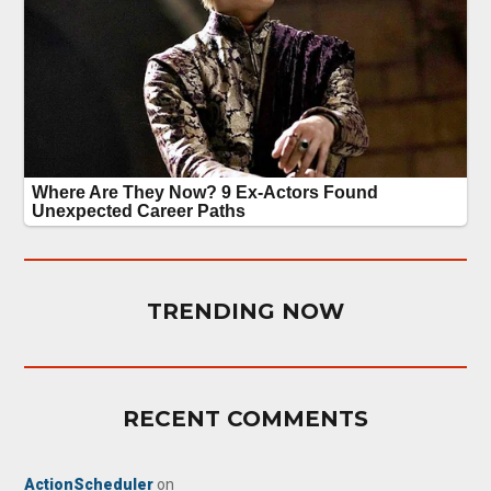
TRENDING NOW
RECENT COMMENTS
ActionScheduler
on