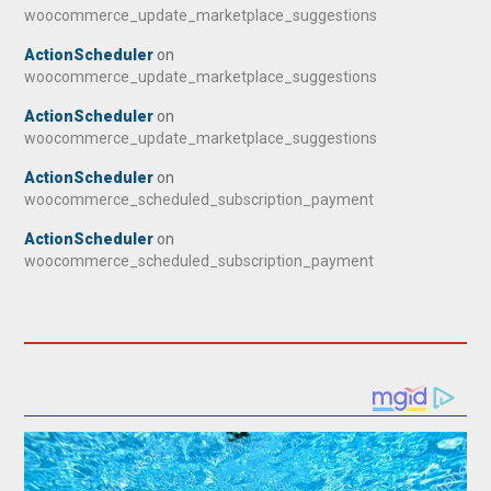
woocommerce_update_marketplace_suggestions
ActionScheduler
on
woocommerce_update_marketplace_suggestions
ActionScheduler
on
woocommerce_update_marketplace_suggestions
ActionScheduler
on
woocommerce_scheduled_subscription_payment
ActionScheduler
on
woocommerce_scheduled_subscription_payment