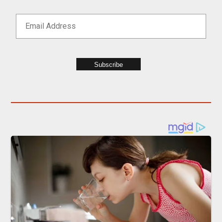
Subscribe