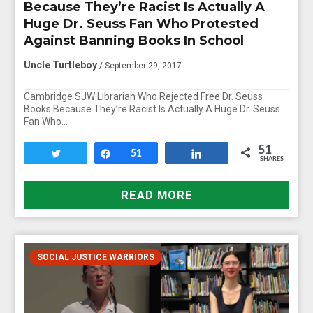
Because They’re Racist Is Actually A
Huge Dr. Seuss Fan Who Protested
Against Banning Books In School
Uncle Turtleboy
/ September 29, 2017
Cambridge SJW Librarian Who Rejected Free Dr. Seuss
Books Because They’re Racist Is Actually A Huge Dr. Seuss
Fan Who…
51
Tweet
Share
51
Share
SHARES
READ MORE
SOCIAL JUSTICE WARRIORS