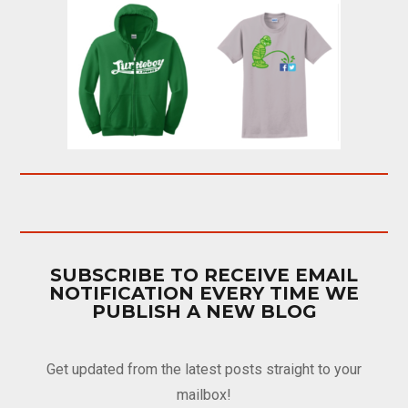
SUBSCRIBE TO RECEIVE EMAIL
NOTIFICATION EVERY TIME WE
PUBLISH A NEW BLOG
Get updated from the latest posts straight to your
mailbox!