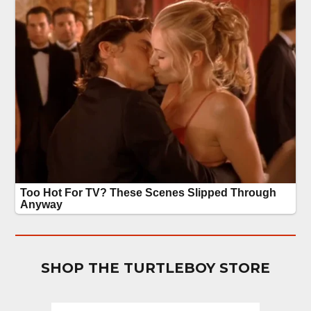
SHOP THE TURTLEBOY STORE