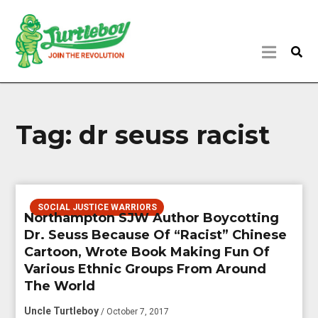
Tag:
dr seuss racist
SOCIAL JUSTICE WARRIORS
Northampton SJW Author Boycotting
Dr. Seuss Because Of “Racist” Chinese
Cartoon, Wrote Book Making Fun Of
Various Ethnic Groups From Around
The World
Uncle Turtleboy
/ October 7, 2017