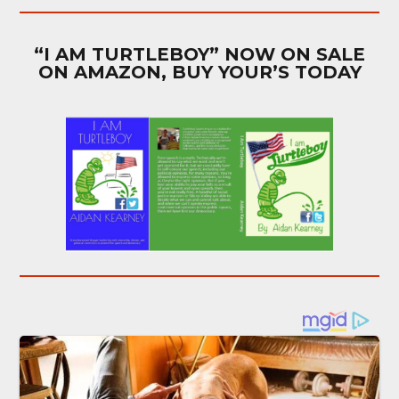
“I AM TURTLEBOY” NOW ON SALE
ON AMAZON, BUY YOUR’S TODAY