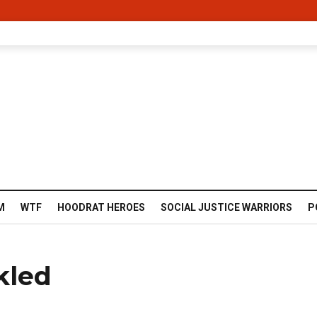
M
WTF
HOODRAT HEROES
SOCIAL JUSTICE WARRIORS
P
kled