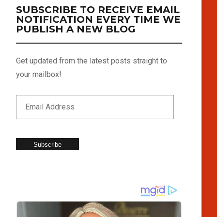
SUBSCRIBE TO RECEIVE EMAIL
NOTIFICATION EVERY TIME WE
PUBLISH A NEW BLOG
Get updated from the latest posts straight to
your mailbox!
Subscribe