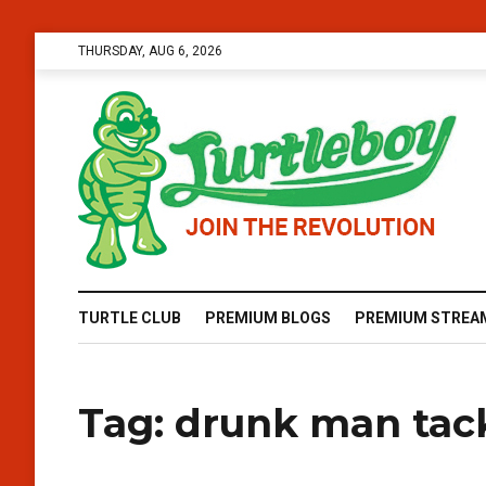
THURSDAY, AUG 6, 2026
TURTLE CLUB
PREMIUM BLOGS
PREMIUM STREA
Tag:
drunk man tac