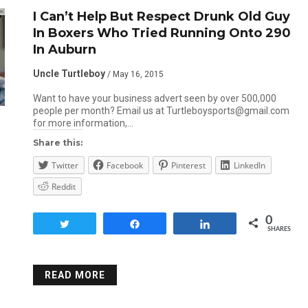
I Can’t Help But Respect Drunk Old Guy
In Boxers Who Tried Running Onto 290
In Auburn
Uncle Turtleboy
/ May 16, 2015
Want to have your business advert seen by over 500,000
people per month? Email us at Turtleboysports@gmail.com
for more information,…
Share this:
Twitter
Facebook
Pinterest
LinkedIn
Reddit
0
Tweet
Share
Share
SHARES
READ MORE