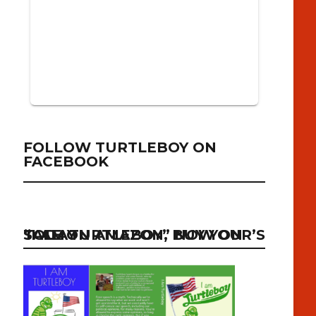
FOLLOW TURTLEBOY ON
FACEBOOK
“I AM TURTLEBOY” NOW ON SALE ON AMAZON, BUY YOUR’S TODAY