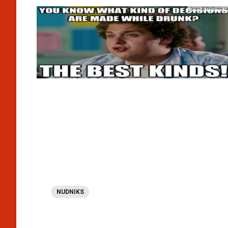
NUDNIKS