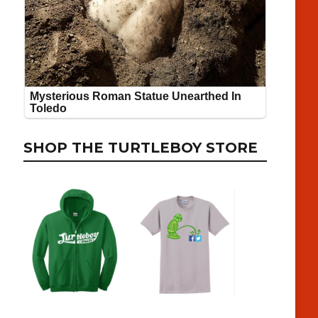
SHOP THE TURTLEBOY STORE