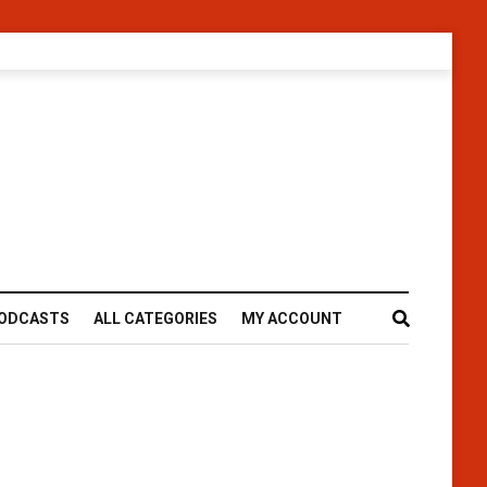
ODCASTS
ALL CATEGORIES
MY ACCOUNT