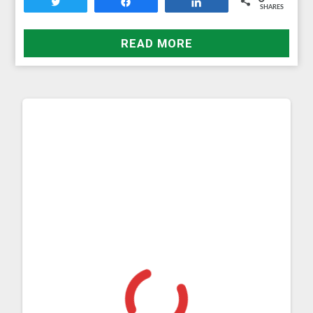
Tweet
Share
Share
SHARES
READ MORE