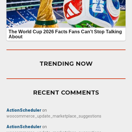
TRENDING NOW
RECENT COMMENTS
ActionScheduler
on
woocommerce_update_marketplace_suggestions
ActionScheduler
on