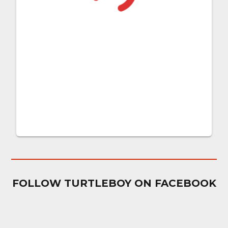
FOLLOW TURTLEBOY ON FACEBOOK