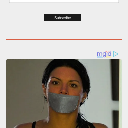
Subscribe