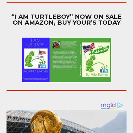
“I AM TURTLEBOY” NOW ON SALE
ON AMAZON, BUY YOUR’S TODAY