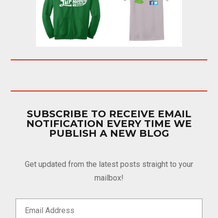
SUBSCRIBE TO RECEIVE EMAIL
NOTIFICATION EVERY TIME WE
PUBLISH A NEW BLOG
Get updated from the latest posts straight to your
mailbox!