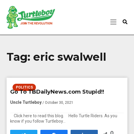
Tag:
eric swalwell
POLITICS
Go To TBDailyNews.com Stupid!!
Uncle Turtleboy
/ October 30, 2021
Click here to read this blog. Hello Turtle Riders. As you
know if you follow Turtleboy…
0