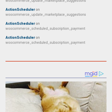
woocommerce_update_marketplace_suggestions
ActionScheduler
on
woocommerce_update_marketplace_suggestions
ActionScheduler
on
woocommerce_scheduled_subscription_payment
ActionScheduler
on
woocommerce_scheduled_subscription_payment