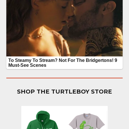
SHOP THE TURTLEBOY STORE