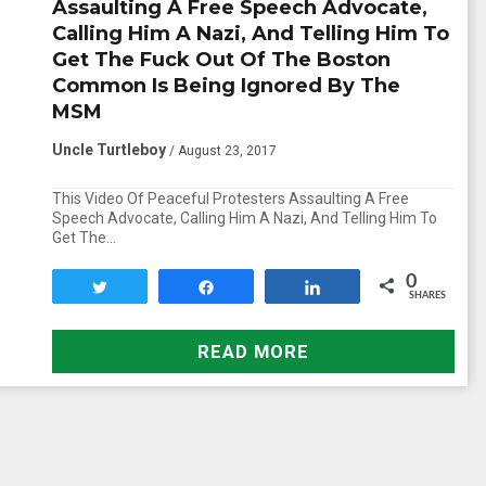
Assaulting A Free Speech Advocate,
Calling Him A Nazi, And Telling Him To
Get The Fuck Out Of The Boston
Common Is Being Ignored By The
MSM
Uncle Turtleboy
/ August 23, 2017
This Video Of Peaceful Protesters Assaulting A Free
Speech Advocate, Calling Him A Nazi, And Telling Him To
Get The…
0
Tweet
Share
Share
SHARES
READ MORE