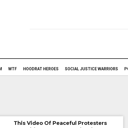
M
WTF
HOODRAT HEROES
SOCIAL JUSTICE WARRIORS
P
This Video Of Peaceful Protesters