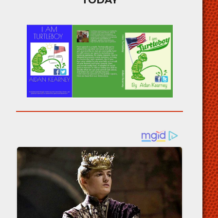
TODAY