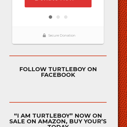
FOLLOW TURTLEBOY ON
FACEBOOK
“I AM TURTLEBOY” NOW ON
SALE ON AMAZON, BUY YOUR’S