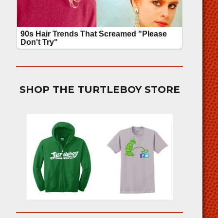
SHOP THE TURTLEBOY STORE