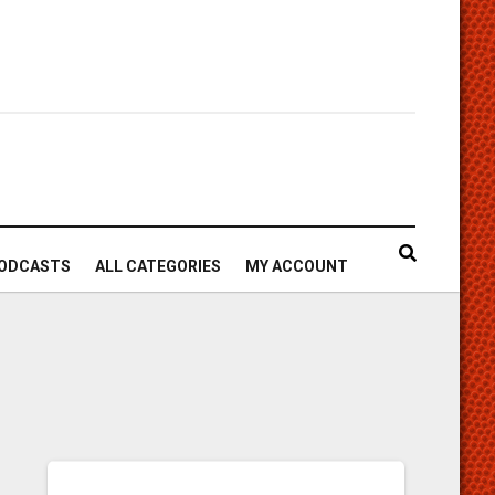
ODCASTS
ALL CATEGORIES
MY ACCOUNT