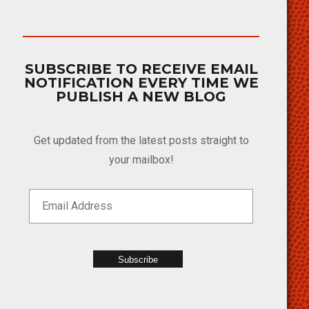
SUBSCRIBE TO RECEIVE EMAIL
NOTIFICATION EVERY TIME WE
PUBLISH A NEW BLOG
Get updated from the latest posts straight to
your mailbox!
Subscribe