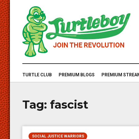
TURTLE CLUB
PREMIUM BLOGS
PREMIUM STREA
Tag:
fascist
SOCIAL JUSTICE WARRIORS