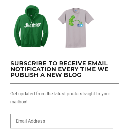
SUBSCRIBE TO RECEIVE EMAIL
NOTIFICATION EVERY TIME WE
PUBLISH A NEW BLOG
Get updated from the latest posts straight to your
mailbox!