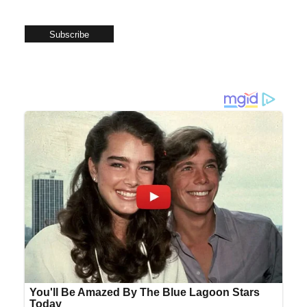
Subscribe