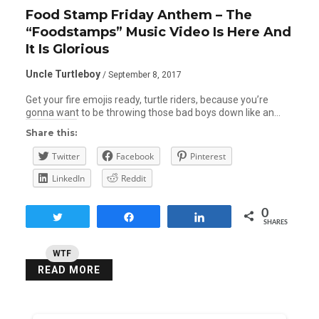
Food Stamp Friday Anthem – The
“Foodstamps” Music Video Is Here And
It Is Glorious
Uncle Turtleboy
/ September 8, 2017
Get your fire emojis ready, turtle riders, because you’re
gonna want to be throwing those bad boys down like an…
Share this:
Twitter
Facebook
Pinterest
LinkedIn
Reddit
0
Tweet
Share
Share
SHARES
WTF
READ MORE