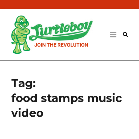
Tag:
food stamps music
video