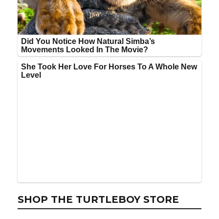
SHOP THE TURTLEBOY STORE