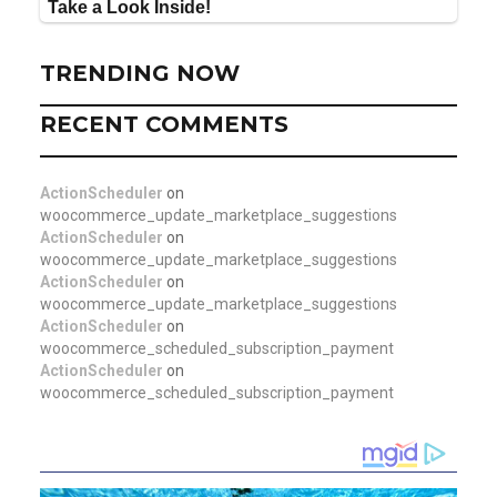
TRENDING NOW
RECENT COMMENTS
ActionScheduler
on
woocommerce_update_marketplace_suggestions
ActionScheduler
on
woocommerce_update_marketplace_suggestions
ActionScheduler
on
woocommerce_update_marketplace_suggestions
ActionScheduler
on
woocommerce_scheduled_subscription_payment
ActionScheduler
on
woocommerce_scheduled_subscription_payment