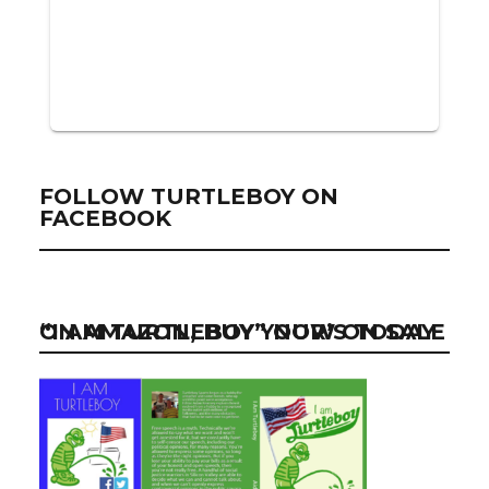
FOLLOW TURTLEBOY ON
FACEBOOK
“I AM TURTLEBOY” NOW ON SALE ON AMAZON, BUY YOUR’S TODAY