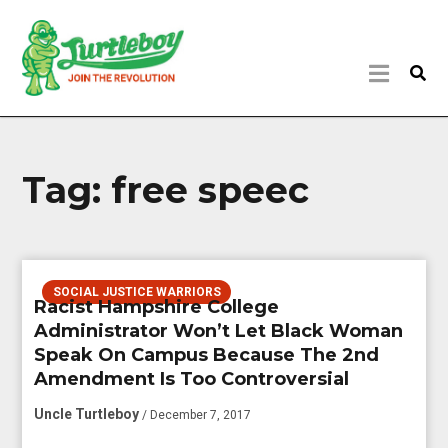
Tag:
free speec
SOCIAL JUSTICE WARRIORS
Racist Hampshire College
Administrator Won’t Let Black Woman
Speak On Campus Because The 2nd
Amendment Is Too Controversial
Uncle Turtleboy
/ December 7, 2017