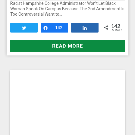
Racist Hampshire College Administrator Won’t Let Black
Woman Speak On Campus Because The 2nd Amendment Is
Too Controversial Want to…
142
Tweet
Share
142
Share
SHARES
READ MORE