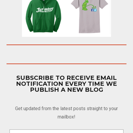
SUBSCRIBE TO RECEIVE EMAIL
NOTIFICATION EVERY TIME WE
PUBLISH A NEW BLOG
Get updated from the latest posts straight to your
mailbox!