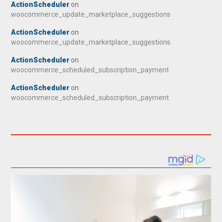
ActionScheduler
on
woocommerce_update_marketplace_suggestions
ActionScheduler
on
woocommerce_update_marketplace_suggestions
ActionScheduler
on
woocommerce_scheduled_subscription_payment
ActionScheduler
on
woocommerce_scheduled_subscription_payment