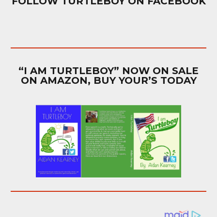
FOLLOW TURTLEBOY ON FACEBOOK
“I AM TURTLEBOY” NOW ON SALE
ON AMAZON, BUY YOUR’S TODAY