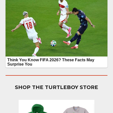
SHOP THE TURTLEBOY STORE