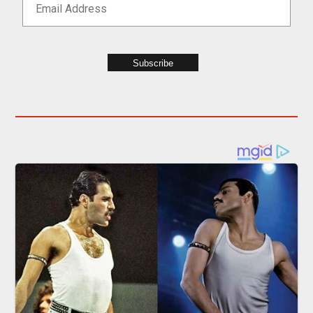
Subscribe