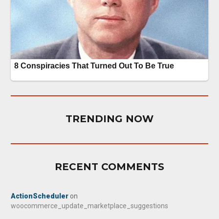
TRENDING NOW
RECENT COMMENTS
ActionScheduler
on
woocommerce_update_marketplace_suggestions