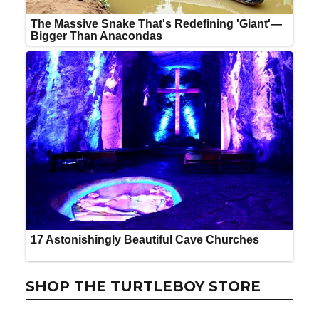
SHOP THE TURTLEBOY STORE