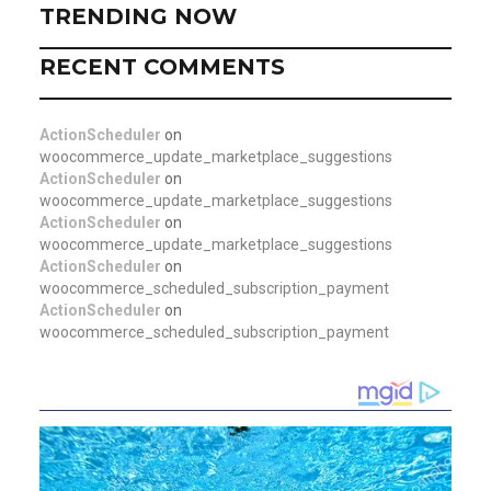
TRENDING NOW
RECENT COMMENTS
ActionScheduler
on
woocommerce_update_marketplace_suggestions
ActionScheduler
on
woocommerce_update_marketplace_suggestions
ActionScheduler
on
woocommerce_update_marketplace_suggestions
ActionScheduler
on
woocommerce_scheduled_subscription_payment
ActionScheduler
on
woocommerce_scheduled_subscription_payment