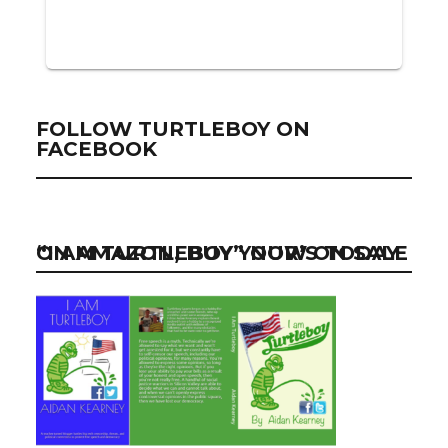
FOLLOW TURTLEBOY ON
FACEBOOK
“I AM TURTLEBOY” NOW ON SALE ON AMAZON, BUY YOUR’S TODAY