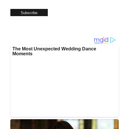
Subscribe