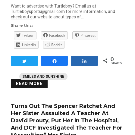
Want to advertise with Turtleboy? Email us at
Turtleboysports@gmail.com for more information, and
check out our website about types of…
Share this:
Twitter
Facebook
Pinterest
LinkedIn
Reddit
0
Tweet
Share
Share
SHARES
SMILES AND SUNSHINE
READ MORE
Turns Out The Spencer Ratchet And
Her Sister Assaulted A Teacher At
David Prouty, Put Her In The Hospital,
And DCF Investigated The Teacher For
“Assaulting” Her Sister