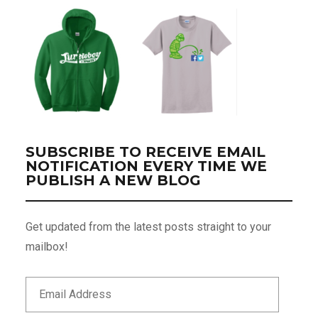
SUBSCRIBE TO RECEIVE EMAIL
NOTIFICATION EVERY TIME WE
PUBLISH A NEW BLOG
Get updated from the latest posts straight to your
mailbox!