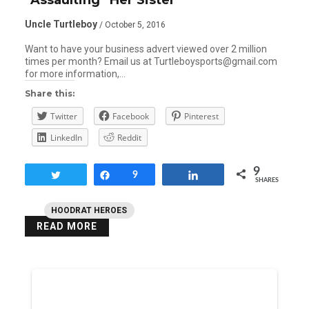
Uncle Turtleboy
/ October 5, 2016
Want to have your business advert viewed over 2 million
times per month? Email us at Turtleboysports@gmail.com
for more information,…
Share this:
Twitter
Facebook
Pinterest
LinkedIn
Reddit
9
Tweet
Share
9
Share
SHARES
HOODRAT HEROES
READ MORE