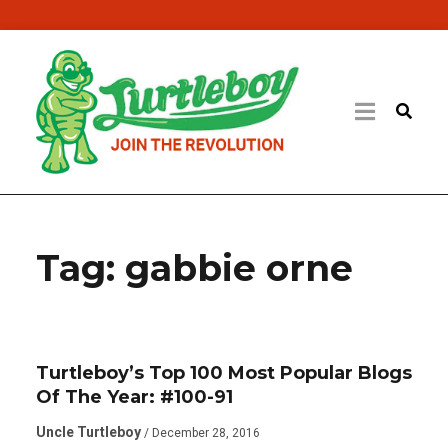
Tag:
gabbie orne
Turtleboy’s Top 100 Most Popular Blogs
Of The Year: #100-91
Uncle Turtleboy
/ December 28, 2016