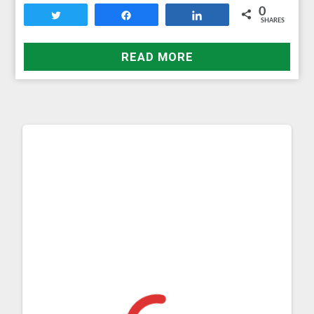
0
Tweet
Share
Share
SHARES
READ MORE