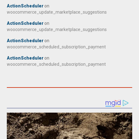
ActionScheduler
on
woocommerce_update_marketplace_suggestions
ActionScheduler
on
woocommerce_update_marketplace_suggestions
ActionScheduler
on
woocommerce_scheduled_subscription_payment
ActionScheduler
on
woocommerce_scheduled_subscription_payment