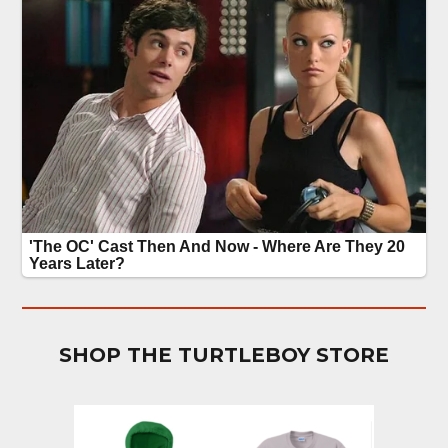
SHOP THE TURTLEBOY STORE