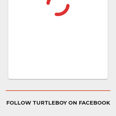
FOLLOW TURTLEBOY ON FACEBOOK