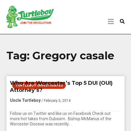
Tag:
Gregory casale
Who Are Worcester’s Top 5 DUI (OUI)
TURTLEBOY INVESTIGATES
Attorney’s?
Uncle Turtleboy
/ February 5, 2014
Follow us on Twitter and like us on Facebook Check out
more hot takes from Dubsism. Bishop McManus of the
Worcester Diocese was recently…