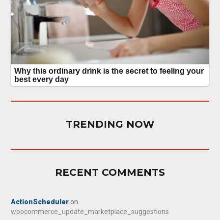
TRENDING NOW
RECENT COMMENTS
ActionScheduler
on
woocommerce_update_marketplace_suggestions