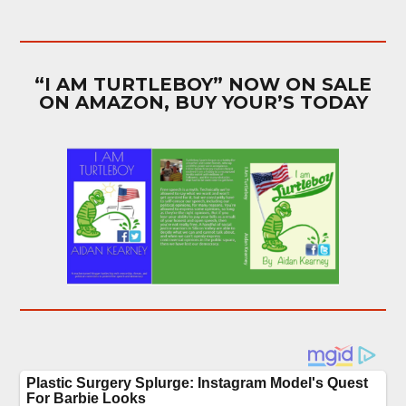
“I AM TURTLEBOY” NOW ON SALE
ON AMAZON, BUY YOUR’S TODAY