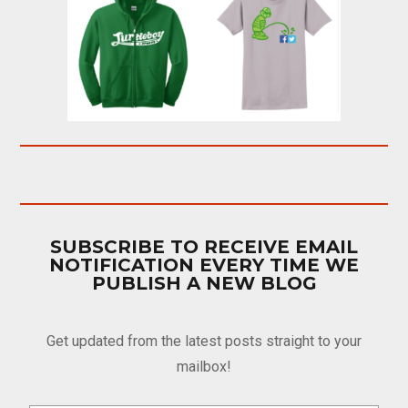
SUBSCRIBE TO RECEIVE EMAIL
NOTIFICATION EVERY TIME WE
PUBLISH A NEW BLOG
Get updated from the latest posts straight to your
mailbox!