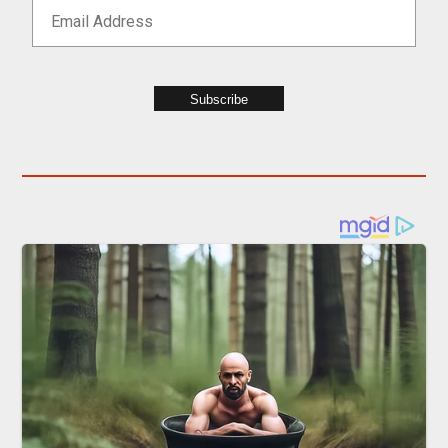
Subscribe