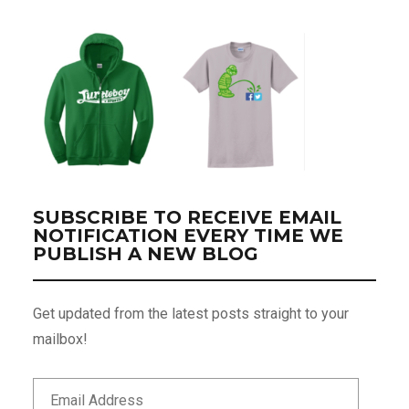
SUBSCRIBE TO RECEIVE EMAIL
NOTIFICATION EVERY TIME WE
PUBLISH A NEW BLOG
Get updated from the latest posts straight to your
mailbox!