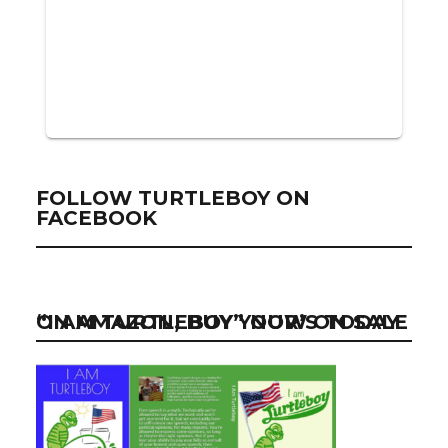
FOLLOW TURTLEBOY ON
FACEBOOK
“I AM TURTLEBOY” NOW ON SALE ON AMAZON, BUY YOUR’S TODAY