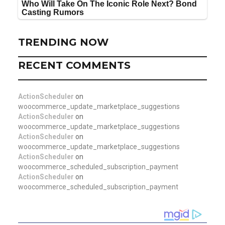
TRENDING NOW
RECENT COMMENTS
ActionScheduler
on
woocommerce_update_marketplace_suggestions
ActionScheduler
on
woocommerce_update_marketplace_suggestions
ActionScheduler
on
woocommerce_update_marketplace_suggestions
ActionScheduler
on
woocommerce_scheduled_subscription_payment
ActionScheduler
on
woocommerce_scheduled_subscription_payment