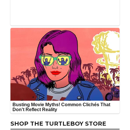
SHOP THE TURTLEBOY STORE