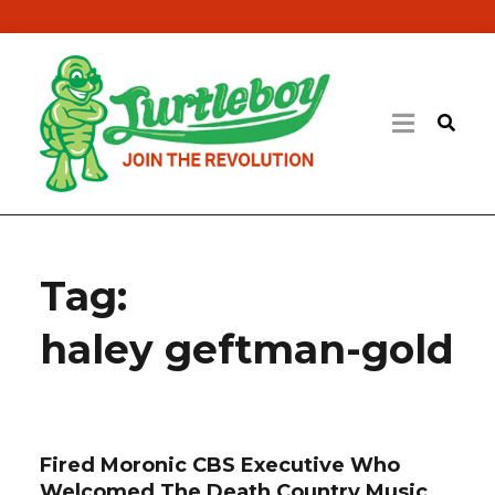
Tag:
haley geftman-gold
Fired Moronic CBS Executive Who
Welcomed The Death Country Music