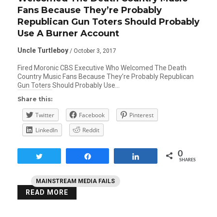
Fans Because They’re Probably
Republican Gun Toters Should Probably
Use A Burner Account
Uncle Turtleboy
/ October 3, 2017
Fired Moronic CBS Executive Who Welcomed The Death
Country Music Fans Because They’re Probably Republican
Gun Toters Should Probably Use…
Share this:
Twitter
Facebook
Pinterest
LinkedIn
Reddit
0
Tweet
Share
Share
SHARES
MAINSTREAM MEDIA FAILS
READ MORE