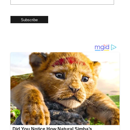
Subscribe