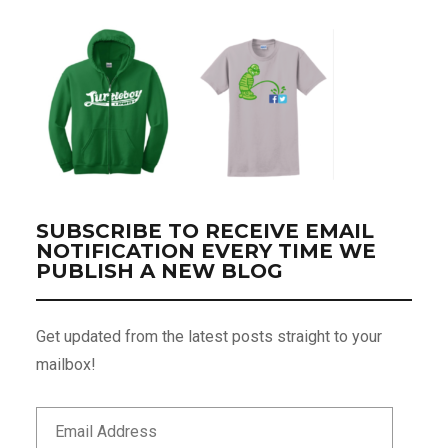
SUBSCRIBE TO RECEIVE EMAIL
NOTIFICATION EVERY TIME WE
PUBLISH A NEW BLOG
Get updated from the latest posts straight to your
mailbox!