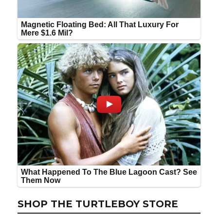
SHOP THE TURTLEBOY STORE