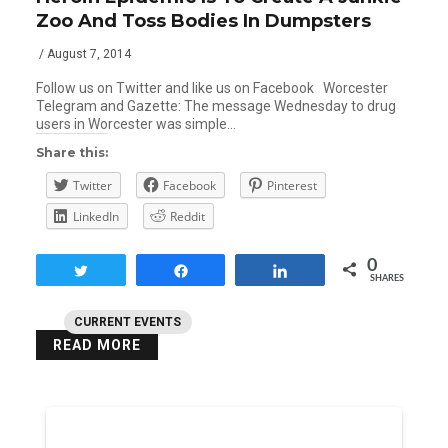
Zoo And Toss Bodies In Dumpsters
/ August 7, 2014
Follow us on Twitter and like us on Facebook Worcester
Telegram and Gazette: The message Wednesday to drug
users in Worcester was simple…
Share this:
Twitter
Facebook
Pinterest
LinkedIn
Reddit
0
Tweet
Share
Share
SHARES
CURRENT EVENTS
READ MORE