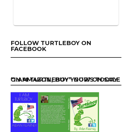
FOLLOW TURTLEBOY ON
FACEBOOK
“I AM TURTLEBOY” NOW ON SALE ON AMAZON, BUY YOUR’S TODAY