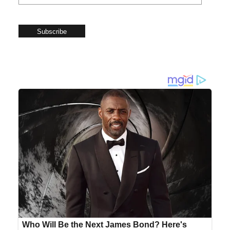
Subscribe