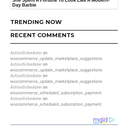
TRENDING NOW
RECENT COMMENTS
ActionScheduler
on
woocommerce_update_marketplace_suggestions
ActionScheduler
on
woocommerce_update_marketplace_suggestions
ActionScheduler
on
woocommerce_update_marketplace_suggestions
ActionScheduler
on
woocommerce_scheduled_subscription_payment
ActionScheduler
on
woocommerce_scheduled_subscription_payment