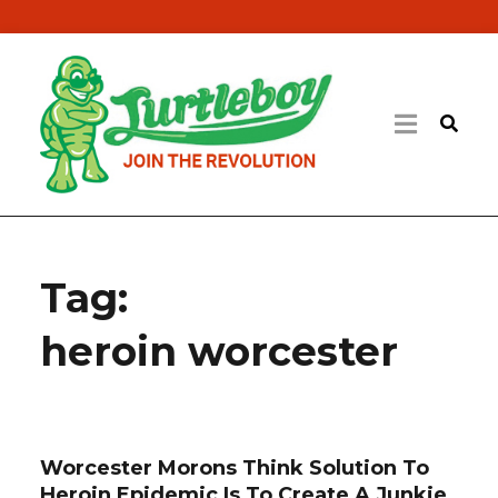
Tag:
heroin worcester
Worcester Morons Think Solution To
Heroin Epidemic Is To Create A Junkie