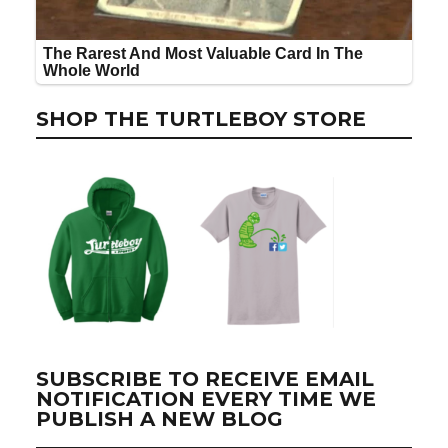
SHOP THE TURTLEBOY STORE
SUBSCRIBE TO RECEIVE EMAIL
NOTIFICATION EVERY TIME WE
PUBLISH A NEW BLOG