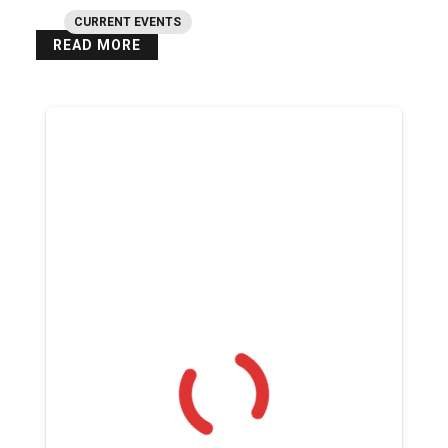
CURRENT EVENTS
READ MORE