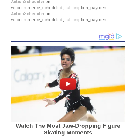
ActionScheduler
on
woocommerce_scheduled_subscription_payment
ActionScheduler
on
woocommerce_scheduled_subscription_payment