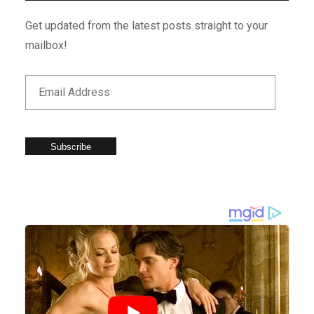
Get updated from the latest posts straight to your
mailbox!
Subscribe