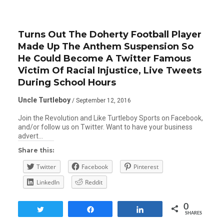
Turns Out The Doherty Football Player
Made Up The Anthem Suspension So
He Could Become A Twitter Famous
Victim Of Racial Injustice, Live Tweets
During School Hours
Uncle Turtleboy
/ September 12, 2016
Join the Revolution and Like Turtleboy Sports on Facebook,
and/or follow us on Twitter. Want to have your business
advert…
Share this:
Twitter
Facebook
Pinterest
LinkedIn
Reddit
0
Tweet
Share
Share
SHARES