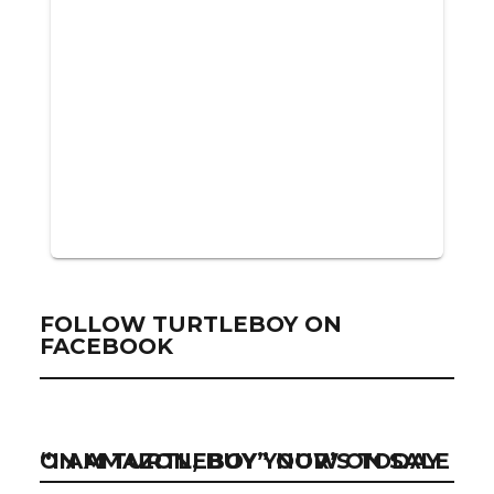
FOLLOW TURTLEBOY ON
FACEBOOK
“I AM TURTLEBOY” NOW ON SALE ON AMAZON, BUY YOUR’S TODAY