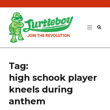
Tag:
high schook player
kneels during
anthem