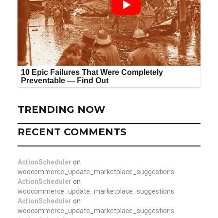
TRENDING NOW
RECENT COMMENTS
ActionScheduler
on
woocommerce_update_marketplace_suggestions
ActionScheduler
on
woocommerce_update_marketplace_suggestions
ActionScheduler
on
woocommerce_update_marketplace_suggestions