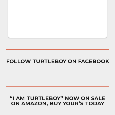
FOLLOW TURTLEBOY ON FACEBOOK
“I AM TURTLEBOY” NOW ON SALE
ON AMAZON, BUY YOUR’S TODAY