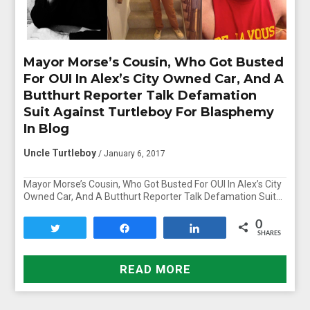
Mayor Morse’s Cousin, Who Got Busted
For OUI In Alex’s City Owned Car, And A
Butthurt Reporter Talk Defamation
Suit Against Turtleboy For Blasphemy
In Blog
Uncle Turtleboy
/ January 6, 2017
Mayor Morse’s Cousin, Who Got Busted For OUI In Alex’s City
Owned Car, And A Butthurt Reporter Talk Defamation Suit…
0
Tweet
Share
Share
SHARES
READ MORE