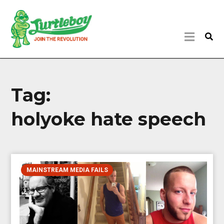
Tag:
holyoke hate speech
MAINSTREAM MEDIA FAILS