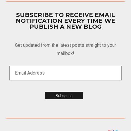
SUBSCRIBE TO RECEIVE EMAIL
NOTIFICATION EVERY TIME WE
PUBLISH A NEW BLOG
Get updated from the latest posts straight to your
mailbox!
Subscribe