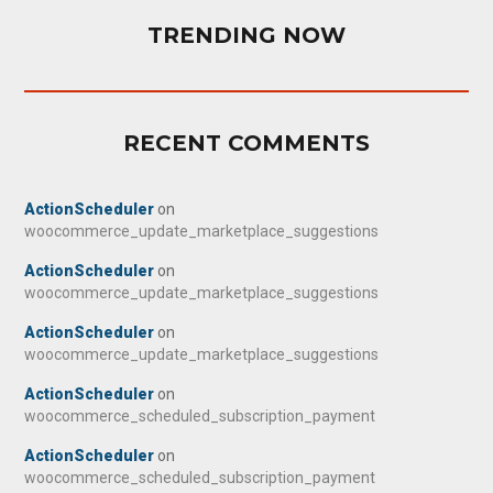
TRENDING NOW
RECENT COMMENTS
ActionScheduler
on
woocommerce_update_marketplace_suggestions
ActionScheduler
on
woocommerce_update_marketplace_suggestions
ActionScheduler
on
woocommerce_update_marketplace_suggestions
ActionScheduler
on
woocommerce_scheduled_subscription_payment
ActionScheduler
on
woocommerce_scheduled_subscription_payment