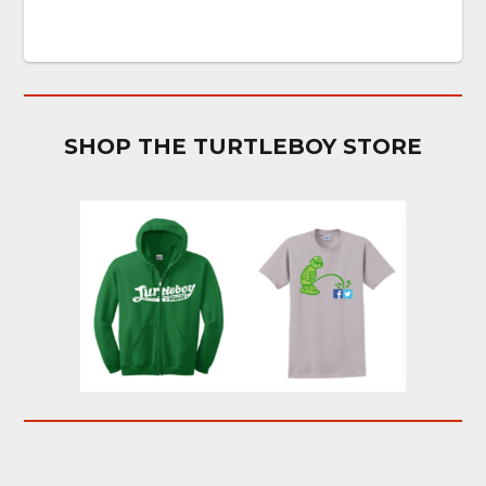
SHOP THE TURTLEBOY STORE