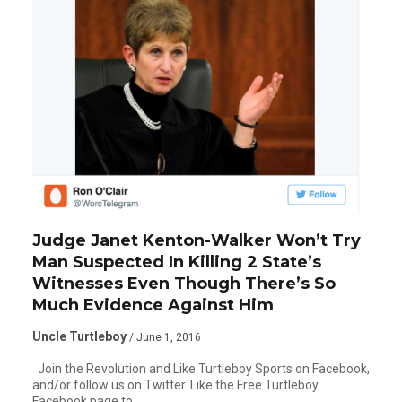
Judge Janet Kenton-Walker Won’t Try
Man Suspected In Killing 2 State’s
Witnesses Even Though There’s So
Much Evidence Against Him
Uncle Turtleboy
/ June 1, 2016
Join the Revolution and Like Turtleboy Sports on Facebook,
and/or follow us on Twitter. Like the Free Turtleboy
Facebook page to…