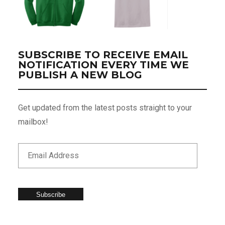
SUBSCRIBE TO RECEIVE EMAIL
NOTIFICATION EVERY TIME WE
PUBLISH A NEW BLOG
Get updated from the latest posts straight to your
mailbox!
Subscribe