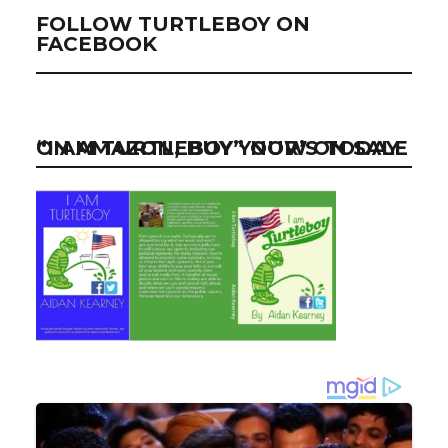
FOLLOW TURTLEBOY ON
FACEBOOK
“I AM TURTLEBOY” NOW ON SALE ON AMAZON, BUY YOUR’S TODAY