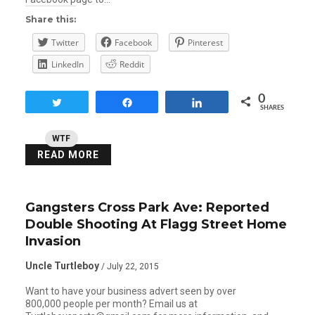
Share this:
Twitter
Facebook
Pinterest
LinkedIn
Reddit
0
Tweet
Share
Share
SHARES
WTF
READ MORE
Gangsters Cross Park Ave: Reported
Double Shooting At Flagg Street Home
Invasion
Uncle Turtleboy
/ July 22, 2015
Want to have your business advert seen by over
800,000 people per month? Email us at