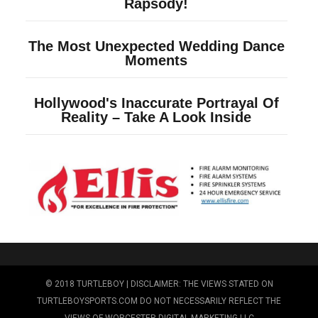
© 2018 TURTLEBOY | DISCLAIMER: THE VIEWS STATED ON
TURTLEBOYSPORTS.COM DO NOT NECESSARILY REFLECT THE
VIEWS OF WORCESTER DIGITAL MARKETING LLC