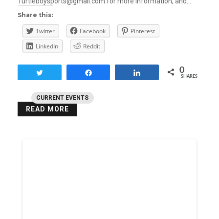
Turtleboysports@gmail.com for more information, and…
Share this:
Twitter
Facebook
Pinterest
LinkedIn
Reddit
0
Tweet
Share
Share
SHARES
CURRENT EVENTS
READ MORE