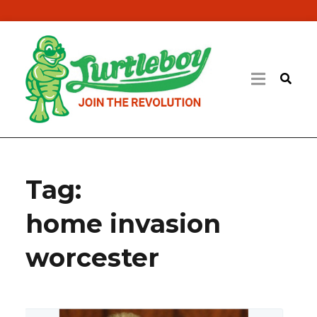
Tag:
home invasion
worcester