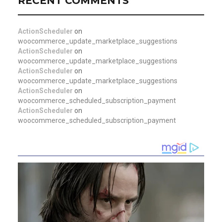
RECENT COMMENTS
ActionScheduler
on
woocommerce_update_marketplace_suggestions
ActionScheduler
on
woocommerce_update_marketplace_suggestions
ActionScheduler
on
woocommerce_update_marketplace_suggestions
ActionScheduler
on
woocommerce_scheduled_subscription_payment
ActionScheduler
on
woocommerce_scheduled_subscription_payment