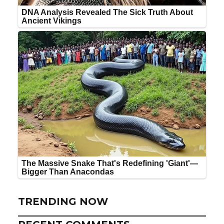
TRENDING NOW