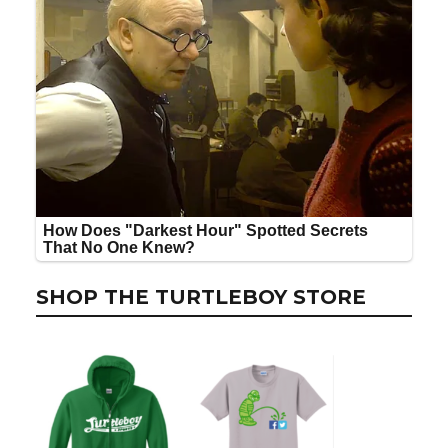
SHOP THE TURTLEBOY STORE