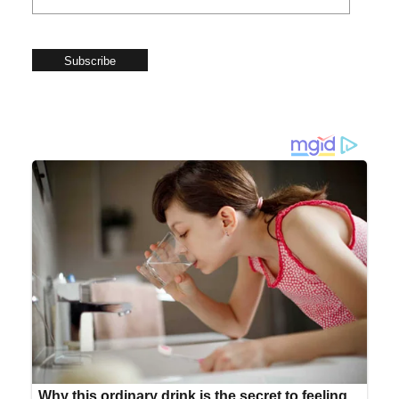
Subscribe