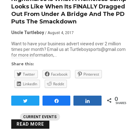
Looks Like When Its FINALLY Dragged
Out From Under A Bridge And The PD
Puts The Smackdown
Uncle Turtleboy
/ August 4, 2017
Want to have your business advert viewed over 2 million
times per month? Email us at Turtleboysports@gmail.com
for more information,…
Share this:
Twitter
Facebook
Pinterest
LinkedIn
Reddit
0
Tweet
Share
Share
SHARES
CURRENT EVENTS
READ MORE