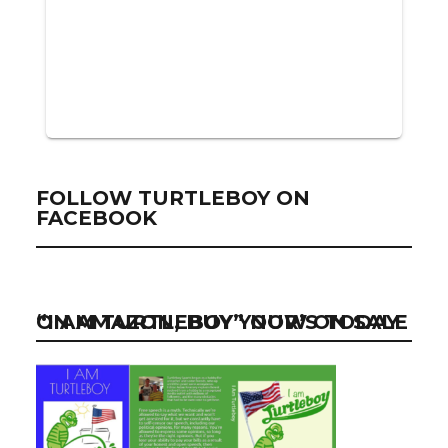
FOLLOW TURTLEBOY ON
FACEBOOK
“I AM TURTLEBOY” NOW ON SALE ON AMAZON, BUY YOUR’S TODAY