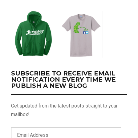
SUBSCRIBE TO RECEIVE EMAIL
NOTIFICATION EVERY TIME WE
PUBLISH A NEW BLOG
Get updated from the latest posts straight to your
mailbox!