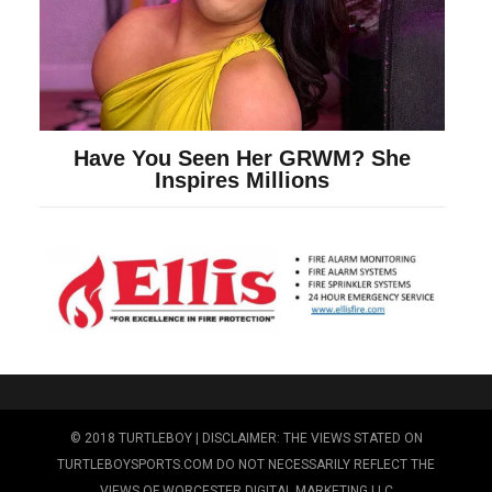
© 2018 TURTLEBOY | DISCLAIMER: THE VIEWS STATED ON
TURTLEBOYSPORTS.COM DO NOT NECESSARILY REFLECT THE
VIEWS OF WORCESTER DIGITAL MARKETING LLC