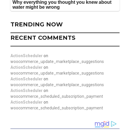
TRENDING NOW
RECENT COMMENTS
ActionScheduler
on
woocommerce_update_marketplace_suggestions
ActionScheduler
on
woocommerce_update_marketplace_suggestions
ActionScheduler
on
woocommerce_update_marketplace_suggestions
ActionScheduler
on
woocommerce_scheduled_subscription_payment
ActionScheduler
on
woocommerce_scheduled_subscription_payment