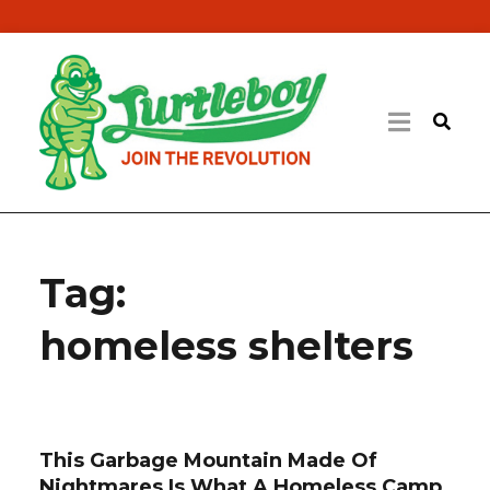
Tag:
homeless shelters
This Garbage Mountain Made Of
Nightmares Is What A Homeless Camp