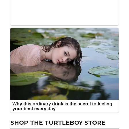
SHOP THE TURTLEBOY STORE