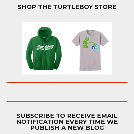
SHOP THE TURTLEBOY STORE
SUBSCRIBE TO RECEIVE EMAIL
NOTIFICATION EVERY TIME WE
PUBLISH A NEW BLOG