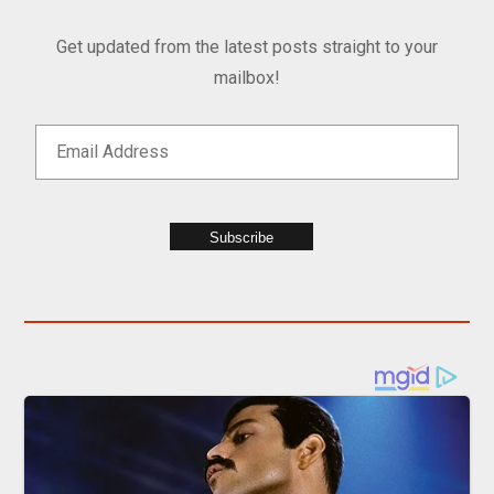
Get updated from the latest posts straight to your
mailbox!
Subscribe