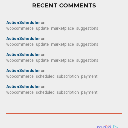
RECENT COMMENTS
ActionScheduler
on
woocommerce_update_marketplace_suggestions
ActionScheduler
on
woocommerce_update_marketplace_suggestions
ActionScheduler
on
woocommerce_update_marketplace_suggestions
ActionScheduler
on
woocommerce_scheduled_subscription_payment
ActionScheduler
on
woocommerce_scheduled_subscription_payment