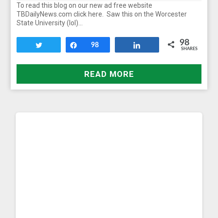
To read this blog on our new ad free website
TBDailyNews.com click here. Saw this on the Worcester
State University (lol)…
98
Tweet
Share
98
Share
SHARES
READ MORE