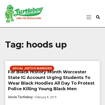
Tag:
hoods up
SOCIAL JUSTICE WARRIORS
For Black History Month Worcester
State IG Account Urging Students To
Wear Black Hoodies All Day To Protest
Police Killing Young Black Men
Uncle Turtleboy
/ February 8, 2019