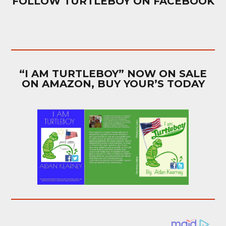
FOLLOW TURTLEBOY ON FACEBOOK
“I AM TURTLEBOY” NOW ON SALE
ON AMAZON, BUY YOUR’S TODAY