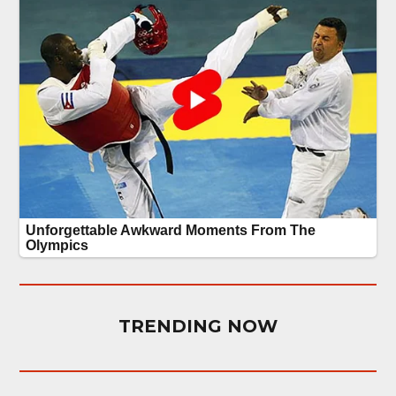
TRENDING NOW